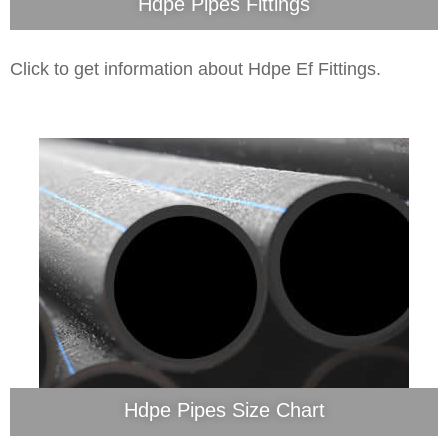
Hdpe Pipes Fittings
Click to get information about Hdpe Ef Fittings.
Hdpe Pipes Size Chart