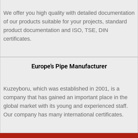
We offer you high quality with detailed documentation
of our products suitable for your projects, standard
product documentation and ISO, TSE, DIN
certificates.
Europe’s Pipe Manufacturer
Kuzeyboru, which was established in 2001, is a
company that has gained an important place in the
global market with its young and experienced staff.
Our company has many international certificates.