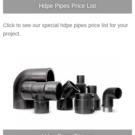
Hdpe Pipes Price List
Click to see our special hdpe pipes price list for your
project.