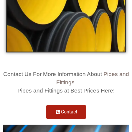
Contact Us For More Information About
Pipes and
Fittings
.
Pipes and Fittings at Best Prices Here!
Contact