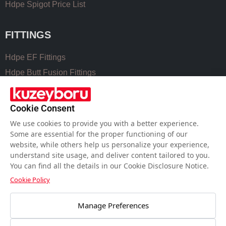
Hdpe Spigot Price List
FITTINGS
Hdpe EF Fittings
Hdpe Butt Fusion Fittings
Coupling Fittings
Valve Cast Fittings
Cookie Consent
Perforated Pipe Solutions
We use cookies to provide you with a better experience.
Some are essential for the proper functioning of our
website, while others help us personalize your experience,
USEFUL LINKS
understand site usage, and deliver content tailored to you.
You can find all the details in our Cookie Disclosure Notice.
Hdpe Pipe Size Chart
Cookie Policy
Pvc Pipe Size Chart
Water Meter Set Box
Manage Preferences
Welding Machines of Plastic Pipes