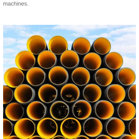
machines.