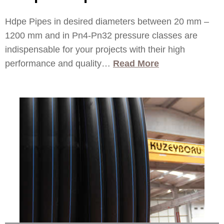
Hdpe Pipes in desired diameters between 20 mm –
1200 mm and in Pn4-Pn32 pressure classes are
indispensable for your projects with their high
performance and quality…
Read More