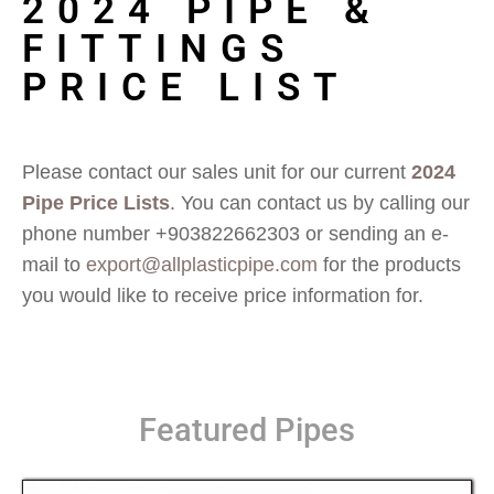
2024 PIPE &
FITTINGS
PRICE LIST
Please contact our sales unit for our current
2024
Pipe Price Lists
. You can contact us by calling our
phone number +903822662303 or sending an e-
mail to
export@allplasticpipe.com
for the products
you would like to receive price information for.
Featured Pipes