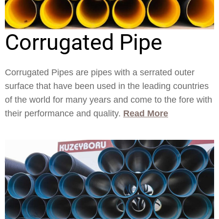
Corrugated Pipe
Corrugated Pipes are pipes with a serrated outer
surface that have been used in the leading countries
of the world for many years and come to the fore with
their performance and quality.
Read More