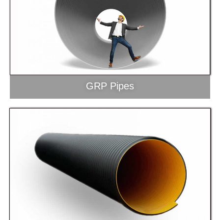
GRP Pipes