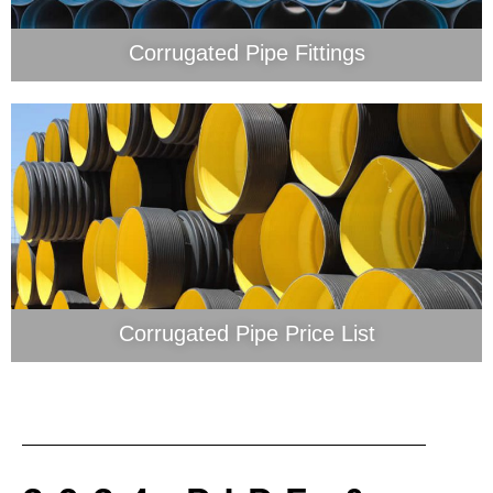
Corrugated Pipe Fittings
Corrugated Pipe Price List