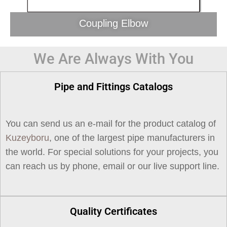
Coupling Elbow
We Are Always With You
Pipe and Fittings Catalogs
You can send us an e-mail for the product catalog of
Kuzeyboru
, one of the largest pipe manufacturers in
the world. For special solutions for your projects, you
can reach us by phone, email or our live support line.
Quality Certificates