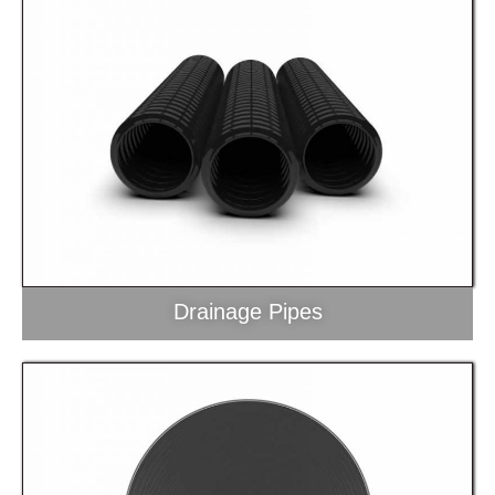
Drainage Pipes