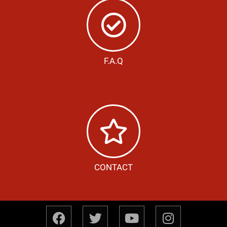
F.A.Q
CONTACT