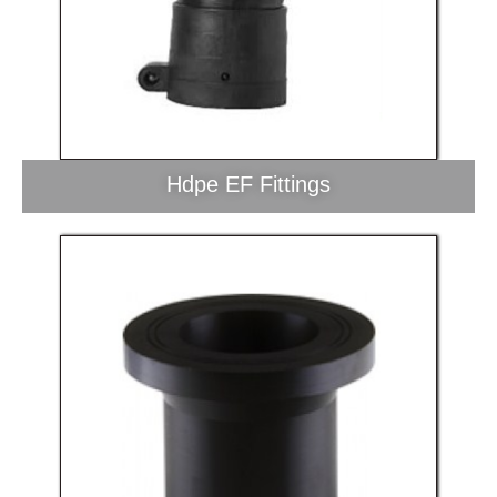
Hdpe EF Fittings