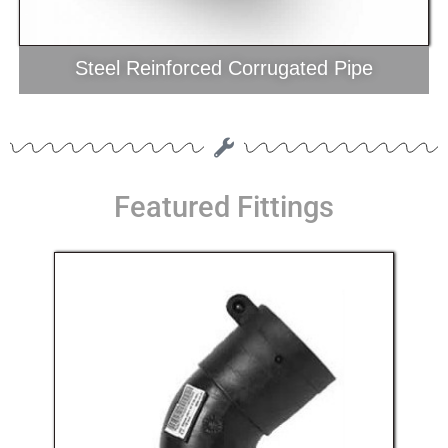
Steel Reinforced Corrugated Pipe
Featured Fittings