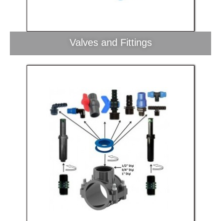
Valves and Fittings