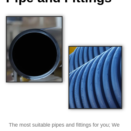
The most suitable pipes and fittings for you; We