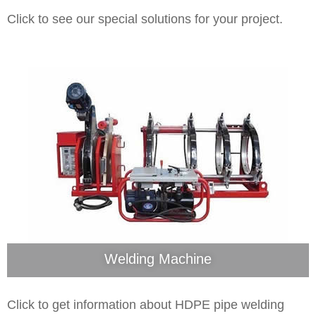
Click to see our special solutions for your project.
Welding Machine
Click to get information about HDPE pipe welding