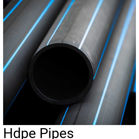
Hdpe Pipes