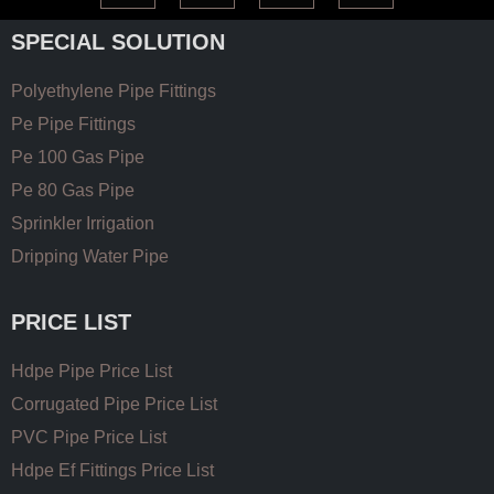
SPECIAL SOLUTION
Polyethylene Pipe Fittings
Pe Pipe Fittings
Pe 100 Gas Pipe
Pe 80 Gas Pipe
Sprinkler Irrigation
Dripping Water Pipe
PRICE LIST
Hdpe Pipe Price List
Corrugated Pipe Price List
PVC Pipe Price List
Hdpe Ef Fittings Price List