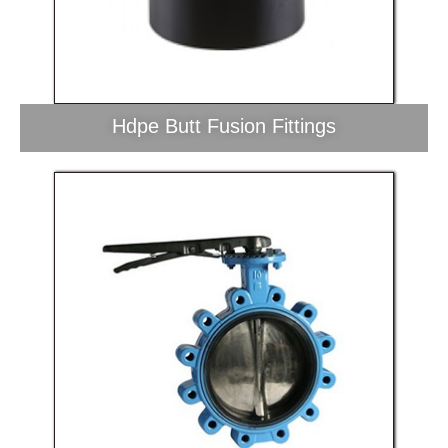
Hdpe Butt Fusion Fittings