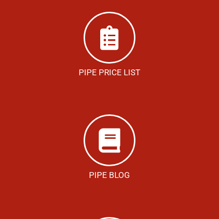
PIPE PRICE LIST
PIPE BLOG