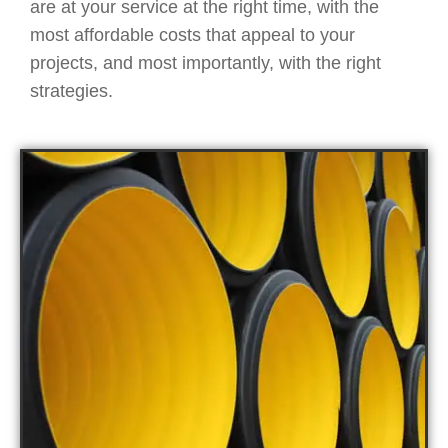
are at your service at the right time, with the
most affordable costs that appeal to your
projects, and most importantly, with the right
strategies.