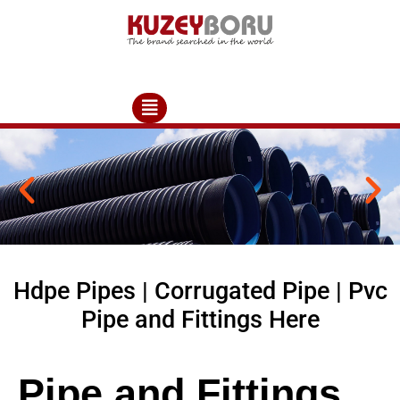
Hdpe Pipes | Corrugated Pipe | Pvc
Pipe and Fittings Here
Pipe and Fittings