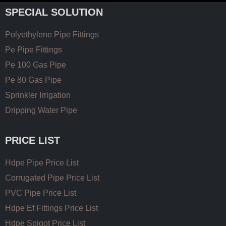
SPECIAL SOLUTION
Polyethylene Pipe Fittings
Pe Pipe Fittings
Pe 100 Gas Pipe
Pe 80 Gas Pipe
Sprinkler Irrigation
Dripping Water Pipe
PRICE LIST
Hdpe Pipe Price List
Corrugated Pipe Price List
PVC Pipe Price List
Hdpe Ef Fittings Price List
Hdpe Spigot Price List