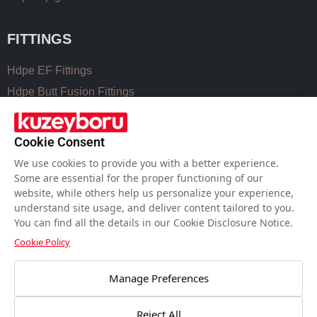
FITTINGS
Hdpe EF Fittings
Hdpe Butt Fusion Fittings
Coupling Fittings
Valve Cast Fittings
Cookie Consent
Perforated Pipe Solutions
We use cookies to provide you with a better experience.
Some are essential for the proper functioning of our
website, while others help us personalize your experience,
USEFUL LINKS
understand site usage, and deliver content tailored to you.
You can find all the details in our Cookie Disclosure Notice.
Hdpe Pipe Size Chart
Cookie Policy
Pvc Pipe Size Chart
Water Meter Set Box
Manage Preferences
Welding Machines of Plastic Pipes
Reject All
Workmanship for PE Pipes Welding