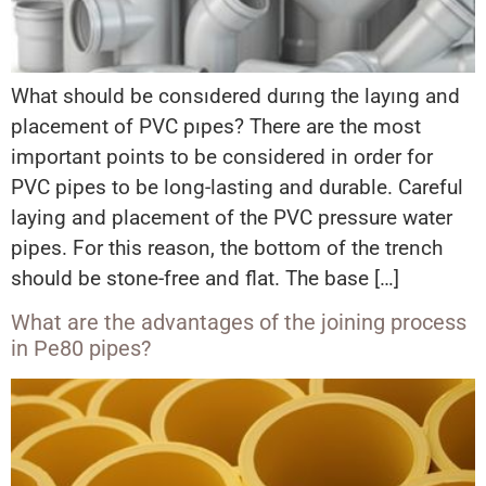
What should be consıdered durıng the layıng and
placement of PVC pıpes? There are the most
important points to be considered in order for
PVC pipes to be long-lasting and durable. Careful
laying and placement of the PVC pressure water
pipes. For this reason, the bottom of the trench
should be stone-free and flat. The base […]
What are the advantages of the joining process
in Pe80 pipes?