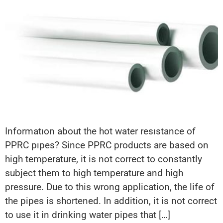
Informatıon about the hot water resıstance of
PPRC pıpes? Since PPRC products are based on
high temperature, it is not correct to constantly
subject them to high temperature and high
pressure. Due to this wrong application, the life of
the pipes is shortened. In addition, it is not correct
to use it in drinking water pipes that […]