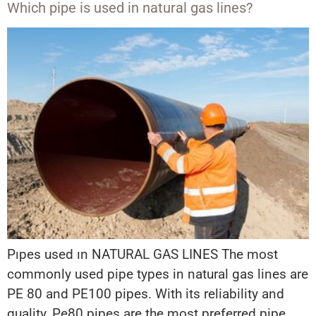
Which pipe is used in natural gas lines?
Pıpes used ın NATURAL GAS LINES The most
commonly used pipe types in natural gas lines are
PE 80 and PE100 pipes. With its reliability and
quality, Pe80 pipes are the most preferred pipe