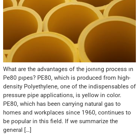
What are the advantages of the joınıng process ın
Pe80 pıpes? PE80, which is produced from high-
density Polyethylene, one of the indispensables of
pressure pipe applications, is yellow in color.
PE80, which has been carrying natural gas to
homes and workplaces since 1960, continues to
be popular in this field. If we summarize the
general […]