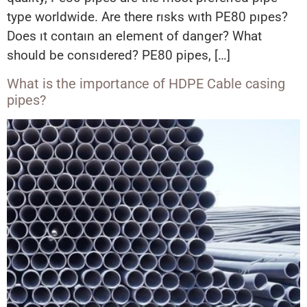
type worldwide. Are there rısks wıth PE80 pıpes?
Does ıt contaın an element of danger? What
should be consıdered? PE80 pipes, […]
What is the importance of HDPE Cable casing
pipes?