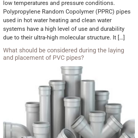
low temperatures and pressure conditions.
Polypropylene Random Copolymer (PPRC) pipes
used in hot water heating and clean water
systems have a high level of use and durability
due to their ultra-high molecular structure. It […]
What should be considered during the laying
and placement of PVC pipes?