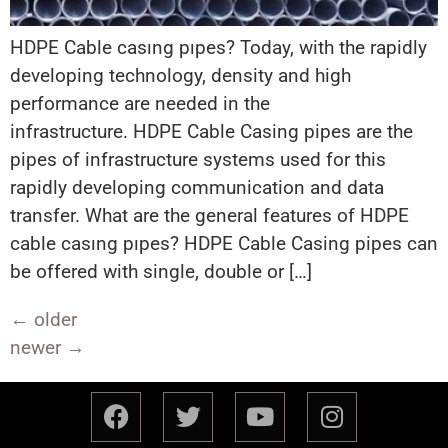
HDPE Cable casıng pıpes? Today, with the rapidly
developing technology, density and high
performance are needed in the
infrastructure. HDPE Cable Casing pipes are the
pipes of infrastructure systems used for this
rapidly developing communication and data
transfer. What are the general features of HDPE
cable casıng pıpes? HDPE Cable Casing pipes can
be offered with single, double or […]
←
older
newer
→