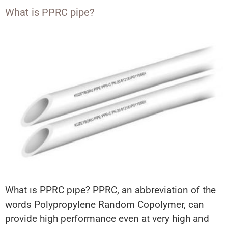
What is PPRC pipe?
What ıs PPRC pıpe? PPRC, an abbreviation of the
words Polypropylene Random Copolymer, can
provide high performance even at very high and