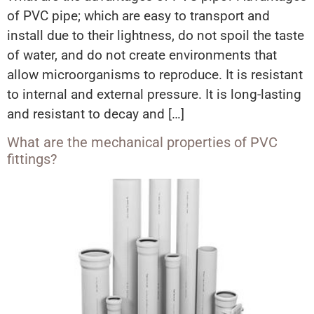
of PVC pipe; which are easy to transport and
install due to their lightness, do not spoil the taste
of water, and do not create environments that
allow microorganisms to reproduce. It is resistant
to internal and external pressure. It is long-lasting
and resistant to decay and […]
What are the mechanical properties of PVC
fittings?