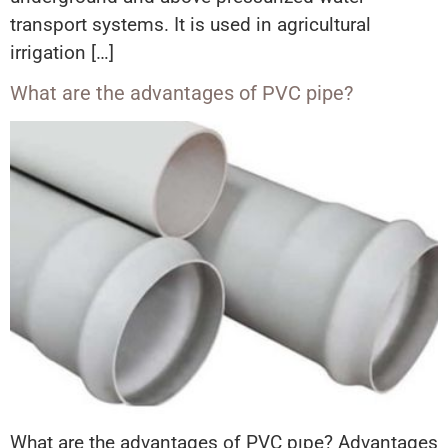
transport systems. It is used in agricultural
irrigation […]
What are the advantages of PVC pipe?
What are the advantages of PVC pıpe? Advantages