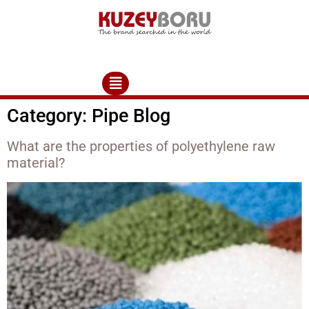
Category:
Pipe Blog
What are the properties of polyethylene raw
material?