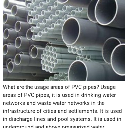
What are the usage areas of PVC pıpes? Usage
areas of PVC pipes, it is used in drinking water
networks and waste water networks in the
infrastructure of cities and settlements. It is used
in discharge lines and pool systems. It is used in
underground and above pressurized water