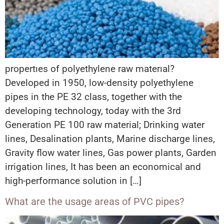
propertıes of polyethylene raw materıal?
Developed in 1950, low-density polyethylene
pipes in the PE 32 class, together with the
developing technology, today with the 3rd
Generation PE 100 raw material; Drinking water
lines, Desalination plants, Marine discharge lines,
Gravity flow water lines, Gas power plants, Garden
irrigation lines, It has been an economical and
high-performance solution in […]
What are the usage areas of PVC pipes?