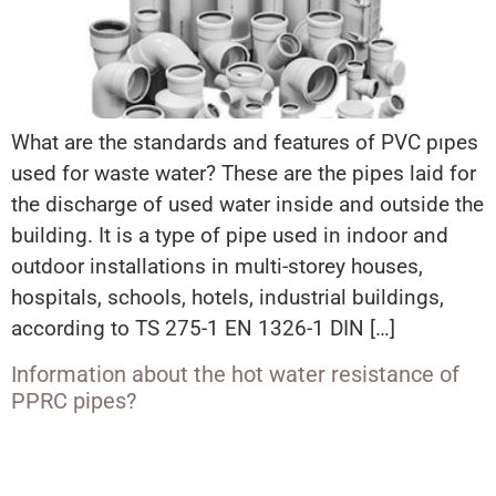
What are the standards and features of PVC pıpes
used for waste water? These are the pipes laid for
the discharge of used water inside and outside the
building. It is a type of pipe used in indoor and
outdoor installations in multi-storey houses,
hospitals, schools, hotels, industrial buildings,
according to TS 275-1 EN 1326-1 DIN […]
Information about the hot water resistance of
PPRC pipes?