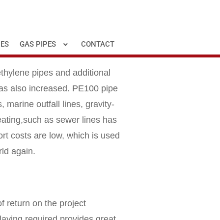
PES
GAS PIPES
CONTACT
ethylene pipes and additional
 has also increased. PE100 pipe
 marine outfall lines, gravity-
eating,such as sewer lines has
rt costs are low, which is used
rld again.
f return on the project
 laying required provides great