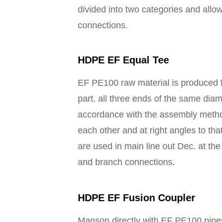
divided into two categories and allo
connections.
HDPE EF Equal Tee
EF PE100 raw material is produced f
part. all three ends of the same dia
accordance with the assembly metho
each other and at right angles to t
are used in main line out Dec. at the
and branch connections.
HDPE EF Fusion Coupler
Manson directly with EF PE100 pipes