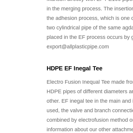
in the merging process. The insertio
the adhesion process, which is one o
two cylindrical pipe of the same ag
placed in the EF process occurs by gi
export@allplasticpipe.com
HDPE EF Inegal Tee
Electro Fusion Inequal Tee made f
HDPE pipes of different diameters a
other. EF inegal tee in the main and 
used, the valve and branch connectio
combined by electrofusion method o
information about our other attachm