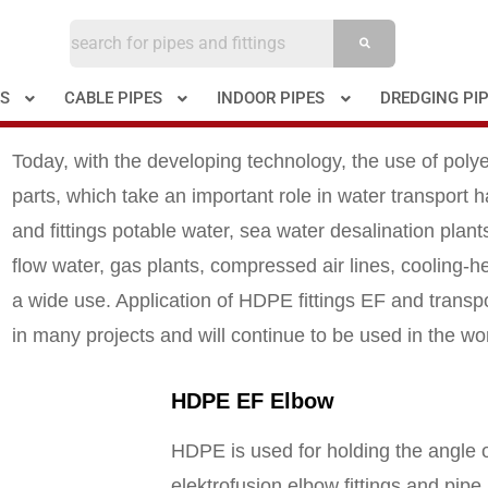
ES
CABLE PIPES
INDOOR PIPES
DREDGING PI
Today, with the developing technology, the use of poly
parts, which take an important role in water transport
and fittings potable water, sea water desalination plants,
flow water, gas plants, compressed air lines, cooling-h
a wide use. Application of HDPE fittings EF and transpo
in many projects and will continue to be used in the wo
HDPE EF Elbow
HDPE is used for holding the angle o
elektrofusion elbow fittings and pipe