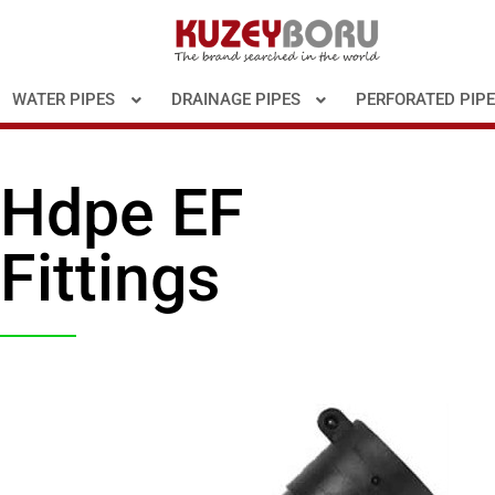
WATER PIPES
DRAINAGE PIPES
PERFORATED PIP
Hdpe EF
Fittings