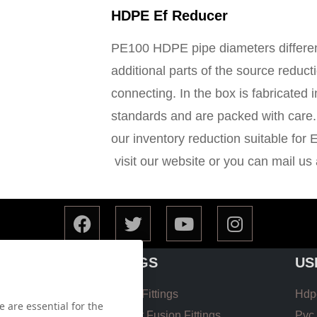
HDPE Ef Reducer
PE100 HDPE pipe diameters different
additional parts of the source reducti
connecting. In the box is fabricated 
standards and are packed with care. 
our inventory reduction suitable for 
visit our website or you can mail us
FITTINGS
US
Hdpe EF Fittings
Hdpe
 are essential for the
 List
Hdpe Butt Fusion Fittings
Pvc 