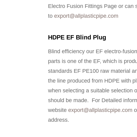
Electro Fusion Fittings Page or can 
to
export@allplasticpipe.com
HDPE EF Blind Plug
Blind efficiency our EF electro-fusio
parts is one of the EF, which is pro
standards EF PE100 raw material an
the line produced from HDPE with plu
when selecting a suitable selection o
should be made. For Detailed inform
website
export@allplasticpipe.com
o
address.