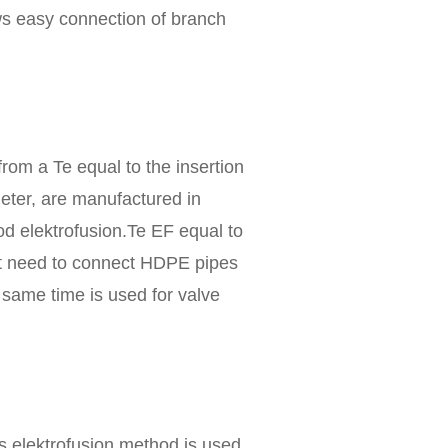
ws easy connection of branch
rom a Te equal to the insertion
meter, are manufactured in
d elektrofusion.Te EF equal to
hat need to connect HDPE pipes
 same time is used for valve
 elektrofusion method is used