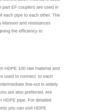
n part EF couplers are used in
f each pipe to each other. The
da Manson and resistances
ving the efficiency to
rom HDPE 100 raw material and
re used to connect to each
intermediate line-out is widely
ns are also preferred. Are
n HDPE pipe. For detailed
ents you can visit HDPE