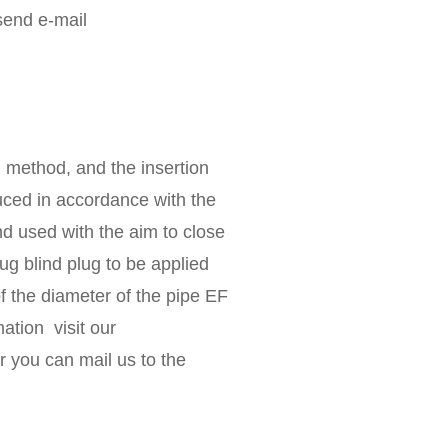
send e-mail
n method, and the insertion
duced in accordance with the
d used with the aim to close
g blind plug to be applied
f the diameter of the pipe EF
ation visit our
r you can mail us to the