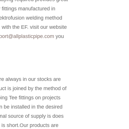
fittings manufactured in
lektrofusion welding method
ith the EF. visit our website
port@allplasticpipe.com
you
e always in our stocks are
ct is joined by the method of
ing Tee fittings on projects
n be installed in the desired
onal source of supply is does
is short.Our products are