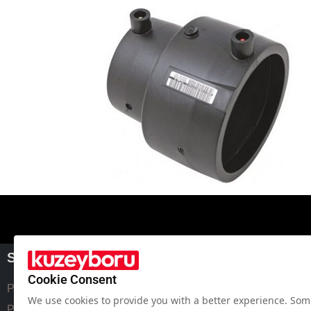
SPECIAL SOLUTION
PRICE LIST
Cookie Consent
Polyethylene Pipe Fittings
Hdpe Pipe Price List
We use cookies to provide you with a better experience. Some
Pe Pipe Fittings
Corrugated Pipe Price