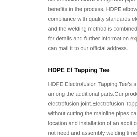
benefits in the process. HDPE elbow 
compliance with quality standards e
and the welding method is combined w
for details and further information
ex
can mail it to our official address.
HDPE Ef Tapping Tee
HDPE Electrofusion Tapping Tee’s ar
among the additional parts.Our produ
electrofusion joint.Electrofusion Tapp
without cutting the mainline pipes ca
location and installation of an additi
not need and assembly welding time 