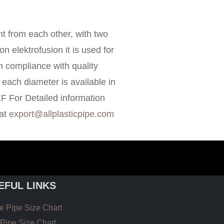
 from each other, with two
on elektrofusion it is used for
in compliance with quality
each diameter is available in
EF For Detailed information
 at
export@allplasticpipe.com
EFUL LINKS
 Pipe Size Chart
Pipe Size Chart