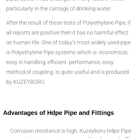
particularly in the carriage of drinking water.
After the result of these tests of Polyethylene Pipe, if
all reports are positive then it has no harmful effect
on human life. One of today’s most widely used pipe
is Polyethylene Pipe systems which is economical,
easy in handling, efficient performance, easy
method of coupling. Is quite useful and is produced
by KUZEYBORU.
Advantages of Hdpe Pipe and Fittings
Corrosion resistance is high; Kuzeyboru Hdpe Pipe