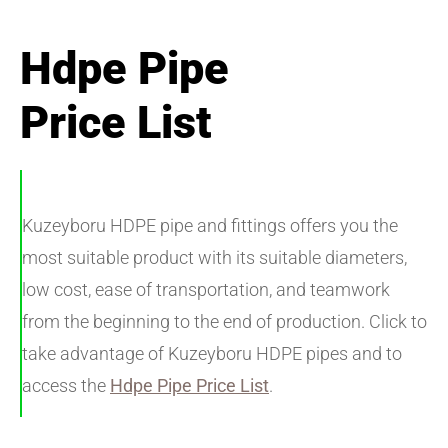
Hdpe Pipe
Price List
Kuzeyboru HDPE pipe and fittings offers you the
most suitable product with its suitable diameters,
low cost, ease of transportation, and teamwork
from the beginning to the end of production. Click to
take advantage of Kuzeyboru HDPE pipes and to
access the
Hdpe Pipe Price List
.