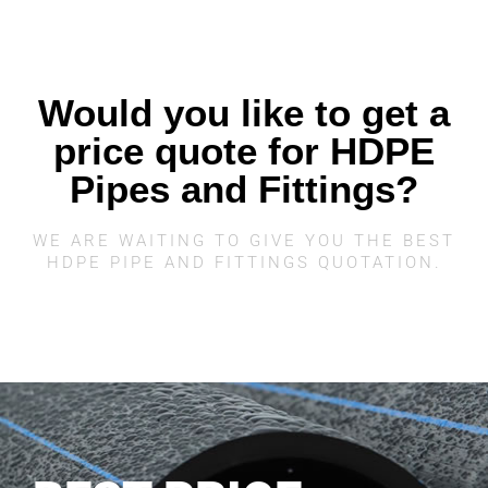
Would you like to get a
price quote for HDPE
Pipes and Fittings?
WE ARE WAITING TO GIVE YOU THE BEST
HDPE PIPE AND FITTINGS QUOTATION.