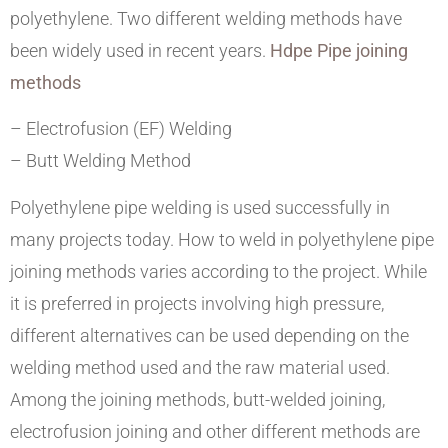
polyethylene. Two different welding methods have
been widely used in recent years.
Hdpe Pipe joining
methods
– Electrofusion (EF) Welding
– Butt Welding Method
Polyethylene pipe welding is used successfully in
many projects today. How to weld in polyethylene pipe
joining methods varies according to the project. While
it is preferred in projects involving high pressure,
different alternatives can be used depending on the
welding method used and the raw material used.
Among the joining methods, butt-welded joining,
electrofusion joining and other different methods are