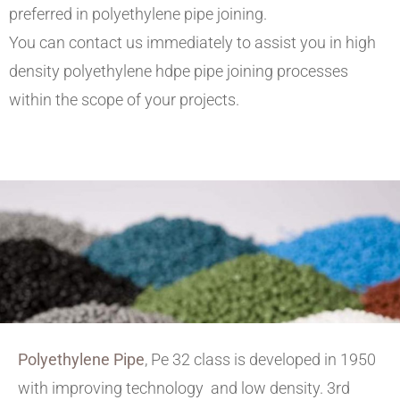
preferred in polyethylene pipe joining.
You can contact us immediately to assist you in high
density polyethylene hdpe pipe joining processes
within the scope of your projects.
Polyethylene Pipe
, Pe 32 class is developed in 1950
with improving technology and low density. 3rd