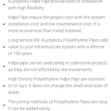
Kuzeyboru Hdpe Pipe provide ease of installation
with high flexibility.
Hdpe Pipe reduce the project cost with the system
installation cost and low maintenance cost. It is
more economical than metal material.
Long service life; Kuzeyboru Polyethylene Pipes add
value to your infrastructure system with a lifetime
of 100 years.
Hdpe pipe can be used safely in submarine projects
as they are not affected by sea movements.
High Density Polyethylene Hdpe Pipe are resistant
to UI rays. It does not change the smell and taste of
water.
The joining methods of Polyethylene Pipes are easy.
It can be added easily.