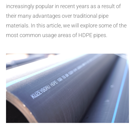
increasingly popular in recent years as a result of
their many advantages over traditional pipe
materials. In this article, we will explore some of the
most common usage areas of HDPE pipes.