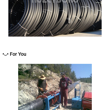
•ᴗ• For You