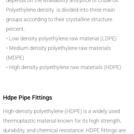
depends on the availability and price of crude oil.
Polyethylene density is divided into three main
groups according to their crystalline structure
percent.
• Low density polyethylene raw material (LDPE)
• Medium density polyethylene raw materials
(MDPE)
• High density polyethylene raw materials (HDPE)
Hdpe Pipe Fittings
High-density polyethylene (HDPE) is a widely used
thermoplastic material known for its high strength,
durability, and chemical resistance. HDPE fittings are