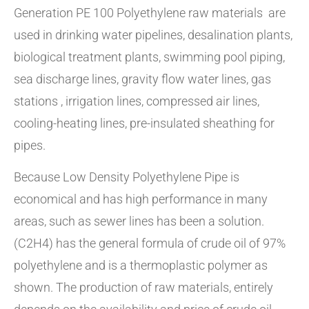
Generation PE 100 Polyethylene raw materials are
used in drinking water pipelines, desalination plants,
biological treatment plants, swimming pool piping,
sea discharge lines, gravity flow water lines, gas
stations , irrigation lines, compressed air lines,
cooling-heating lines, pre-insulated sheathing for
pipes.
Because Low Density Polyethylene Pipe is
economical and has high performance in many
areas, such as sewer lines has been a solution.
(C2H4) has the general formula of crude oil of 97%
polyethylene and is a thermoplastic polymer as
shown. The production of raw materials, entirely