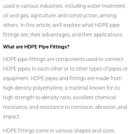
used in various industries, including water treatment,
oil and gas, agriculture, and construction, among
others. In this article, we’ll explore what HDPE pipe
fittings are, their advantages, and their applications.
What are HDPE Pipe Fittings?
HDPE pipe fittings are components used to connect
HDPE pipes to each other or to other types of pipes or
equipment. HDPE pipes and fittings are made from
high-density polyethylene, a material known for its
high strength-to-density ratio, excellent chemical
resistance, and resistance to corrosion, abrasion, and
impact.
HDPE fittings come in various shapes and sizes,