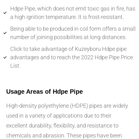
Hdpe Pipe, which does not emit toxic gas in fire, has
a high ignition temperature. It is frost-resistant.
Being able to be produced in coil form offers a small
number of joining possibilities at long distances.
Click to take advantage of Kuzeyboru Hdpe pipe
advantages and to reach the 2022 Hdpe Pipe Price
List.
Usage Areas of Hdpe Pipe
High-density polyethylene (HDPE) pipes are widely
used in a variety of applications due to their
excellent durability, flexibility, and resistance to
chemicals and abrasion. These pipes have been