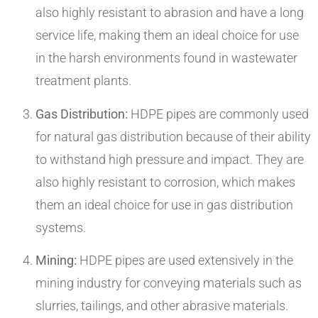
also highly resistant to abrasion and have a long
service life, making them an ideal choice for use
in the harsh environments found in wastewater
treatment plants.
Gas Distribution:
HDPE pipes are commonly used
for natural gas distribution because of their ability
to withstand high pressure and impact. They are
also highly resistant to corrosion, which makes
them an ideal choice for use in gas distribution
systems.
Mining:
HDPE pipes are used extensively in the
mining industry for conveying materials such as
slurries, tailings, and other abrasive materials.