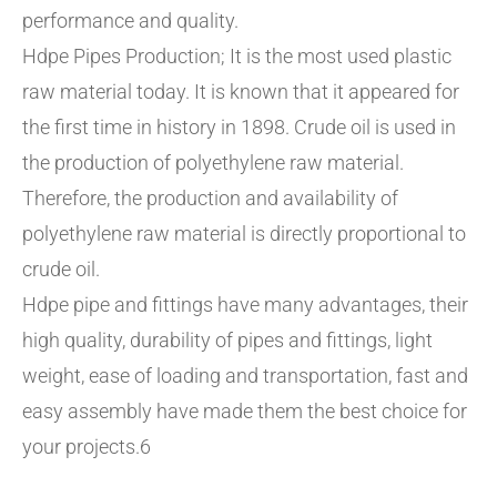
performance and quality.
Hdpe Pipes Production; It is the most used plastic
raw material today. It is known that it appeared for
the first time in history in 1898. Crude oil is used in
the production of polyethylene raw material.
Therefore, the production and availability of
polyethylene raw material is directly proportional to
crude oil.
Hdpe pipe and fittings have many advantages, their
high quality, durability of pipes and fittings, light
weight, ease of loading and transportation, fast and
easy assembly have made them the best choice for
your projects.6