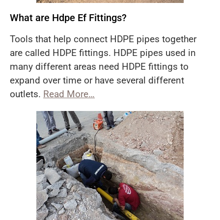
What are Hdpe Ef Fittings?
Tools that help connect HDPE pipes together
are called HDPE fittings. HDPE pipes used in
many different areas need HDPE fittings to
expand over time or have several different
outlets.
Read More…