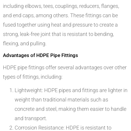
including elbows, tees, couplings, reducers, flanges,
and end caps, among others. These fittings can be
fused together using heat and pressure to create a
strong, leak-free joint that is resistant to bending,
flexing, and pulling.
Advantages of HDPE Pipe Fittings
HDPE pipe fittings offer several advantages over other
types of fittings, including:
Lightweight: HDPE pipes and fittings are lighter in
weight than traditional materials such as
concrete and steel, making them easier to handle
and transport.
Corrosion Resistance: HDPE is resistant to