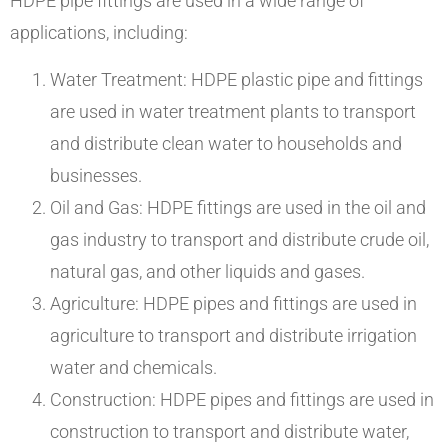
HDPE pipe fittings are used in a wide range of
applications, including:
Water Treatment: HDPE plastic pipe and fittings
are used in water treatment plants to transport
and distribute clean water to households and
businesses.
Oil and Gas: HDPE fittings are used in the oil and
gas industry to transport and distribute crude oil,
natural gas, and other liquids and gases.
Agriculture: HDPE pipes and fittings are used in
agriculture to transport and distribute irrigation
water and chemicals.
Construction: HDPE pipes and fittings are used in
construction to transport and distribute water,