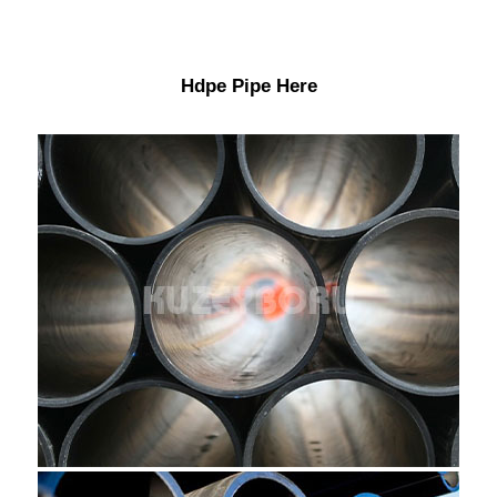
Hdpe Pipe Here