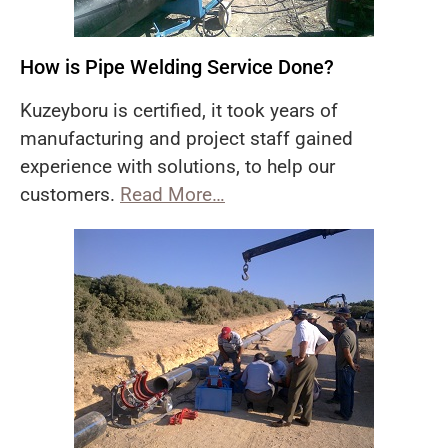
How is Pipe Welding Service Done?
Kuzeyboru is certified, it took years of
manufacturing and project staff gained
experience with solutions, to help our
customers.
Read More…