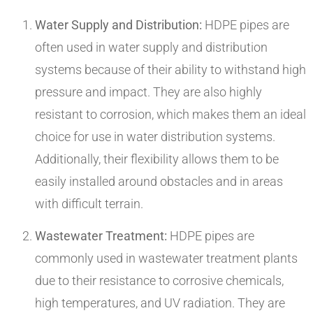
Water Supply and Distribution:
HDPE pipes are
often used in water supply and distribution
systems because of their ability to withstand high
pressure and impact. They are also highly
resistant to corrosion, which makes them an ideal
choice for use in water distribution systems.
Additionally, their flexibility allows them to be
easily installed around obstacles and in areas
with difficult terrain.
Wastewater Treatment:
HDPE pipes are
commonly used in wastewater treatment plants
due to their resistance to corrosive chemicals,
high temperatures, and UV radiation. They are