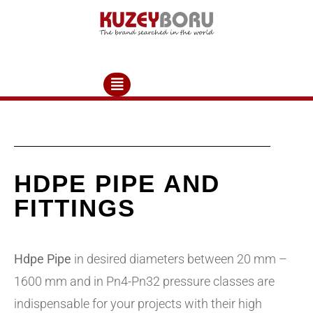
HDPE PIPE AND
FITTINGS
Hdpe Pipe
in desired diameters between 20 mm –
1600 mm and in Pn4-Pn32 pressure classes are
indispensable for your projects with their high