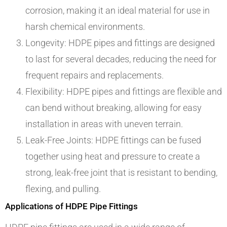
corrosion, making it an ideal material for use in
harsh chemical environments.
Longevity: HDPE pipes and fittings are designed
to last for several decades, reducing the need for
frequent repairs and replacements.
Flexibility: HDPE pipes and fittings are flexible and
can bend without breaking, allowing for easy
installation in areas with uneven terrain.
Leak-Free Joints: HDPE fittings can be fused
together using heat and pressure to create a
strong, leak-free joint that is resistant to bending,
flexing, and pulling.
Applications of HDPE Pipe Fittings