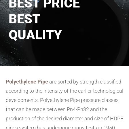
BEST PRICE
BEST
QUALITY
Polyethylene Pipe
are sorted by strength classified
according to the intensity of the earlier technological
developments. Polyethylene Pipe pressure classes
that can be made between Pn4-Pn32 and the
production of the desired diameter and size of HDPE
pipes system has undergone many tests in 1950,