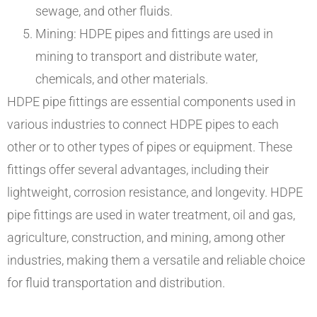
sewage, and other fluids.
Mining: HDPE pipes and fittings are used in
mining to transport and distribute water,
chemicals, and other materials.
HDPE pipe fittings are essential components used in
various industries to connect HDPE pipes to each
other or to other types of pipes or equipment. These
fittings offer several advantages, including their
lightweight, corrosion resistance, and longevity. HDPE
pipe fittings are used in water treatment, oil and gas,
agriculture, construction, and mining, among other
industries, making them a versatile and reliable choice
for fluid transportation and distribution.