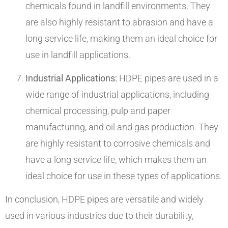
chemicals found in landfill environments. They
are also highly resistant to abrasion and have a
long service life, making them an ideal choice for
use in landfill applications.
Industrial Applications:
HDPE pipes are used in a
wide range of industrial applications, including
chemical processing, pulp and paper
manufacturing, and oil and gas production. They
are highly resistant to corrosive chemicals and
have a long service life, which makes them an
ideal choice for use in these types of applications.
In conclusion, HDPE pipes are versatile and widely
used in various industries due to their durability,