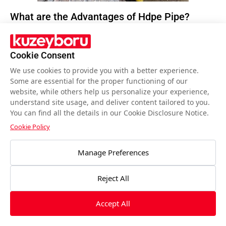
What are the Advantages of Hdpe Pipe?
Having a history of 60 years, HDPE pipe have
been positively affected by the technological
Cookie Consent
developments it has undergone until today and
We use cookies to provide you with a better experience.
have become one of the most preferred pipes
Some are essential for the proper functioning of our
website, while others help us personalize your experience,
of today.
Read More…
understand site usage, and deliver content tailored to you.
You can find all the details in our Cookie Disclosure Notice.
Cookie Policy
Manage Preferences
Reject All
Accept All