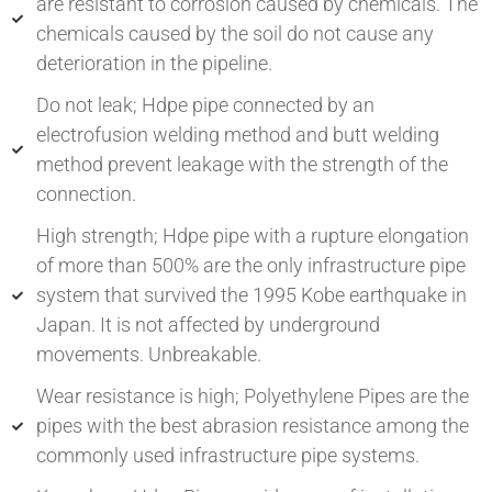
are resistant to corrosion caused by chemicals. The
chemicals caused by the soil do not cause any
deterioration in the pipeline.
Do not leak; Hdpe pipe connected by an
electrofusion welding method and butt welding
method prevent leakage with the strength of the
connection.
High strength; Hdpe pipe with a rupture elongation
of more than 500% are the only infrastructure pipe
system that survived the 1995 Kobe earthquake in
Japan. It is not affected by underground
movements. Unbreakable.
Wear resistance is high; Polyethylene Pipes are the
pipes with the best abrasion resistance among the
commonly used infrastructure pipe systems.