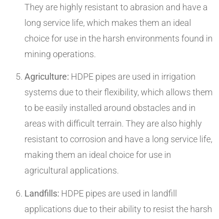
They are highly resistant to abrasion and have a
long service life, which makes them an ideal
choice for use in the harsh environments found in
mining operations.
Agriculture:
HDPE pipes are used in irrigation
systems due to their flexibility, which allows them
to be easily installed around obstacles and in
areas with difficult terrain. They are also highly
resistant to corrosion and have a long service life,
making them an ideal choice for use in
agricultural applications.
Landfills:
HDPE pipes are used in landfill
applications due to their ability to resist the harsh