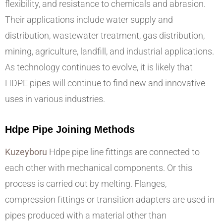
flexibility, and resistance to chemicals and abrasion.
Their applications include water supply and
distribution, wastewater treatment, gas distribution,
mining, agriculture, landfill, and industrial applications.
As technology continues to evolve, it is likely that
HDPE pipes will continue to find new and innovative
uses in various industries.
Hdpe Pipe Joining Methods
Kuzeyboru
Hdpe pipe line fittings are connected to
each other with mechanical components. Or this
process is carried out by melting. Flanges,
compression fittings or transition adapters are used in
pipes produced with a material other than