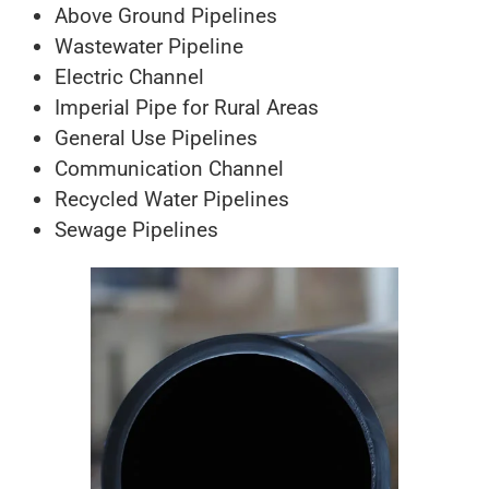
Above Ground Pipelines
Wastewater Pipeline
Electric Channel
Imperial Pipe for Rural Areas
General Use Pipelines
Communication Channel
Recycled Water Pipelines
Sewage Pipelines