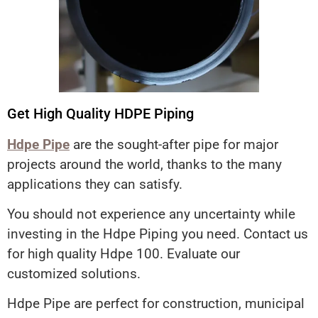
Get High Quality HDPE Piping
Hdpe Pipe
are the sought-after pipe for major
projects around the world, thanks to the many
applications they can satisfy.
You should not experience any uncertainty while
investing in the Hdpe Piping you need. Contact us
for high quality Hdpe 100. Evaluate our
customized solutions.
Hdpe Pipe are perfect for construction, municipal