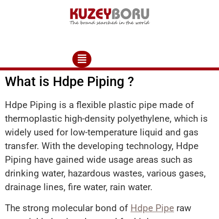
What is Hdpe Piping ?
Hdpe Piping is a flexible plastic pipe made of
thermoplastic high-density polyethylene, which is
widely used for low-temperature liquid and gas
transfer. With the developing technology, Hdpe
Piping have gained wide usage areas such as
drinking water, hazardous wastes, various gases,
drainage lines, fire water, rain water.
The strong molecular bond of
Hdpe Pipe
raw