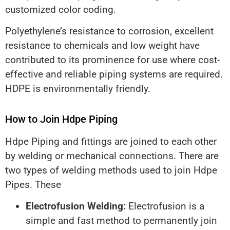
customized color coding.
Polyethylene’s resistance to corrosion, excellent
resistance to chemicals and low weight have
contributed to its prominence for use where cost-
effective and reliable piping systems are required.
HDPE is environmentally friendly.
How to Join Hdpe Piping
Hdpe Piping and fittings are joined to each other
by welding or mechanical connections. There are
two types of welding methods used to join Hdpe
Pipes. These
Electrofusion Welding:
Electrofusion is a
simple and fast method to permanently join