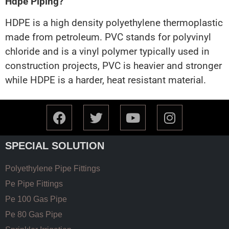
Hdpe Piping?
HDPE is a high density polyethylene thermoplastic
made from petroleum. PVC stands for polyvinyl
chloride and is a vinyl polymer typically used in
construction projects, PVC is heavier and stronger
while HDPE is a harder, heat resistant material.
SPECIAL SOLUTION
Polyethylene Pipe Fittings
Pe Pipe Fittings
Pe 100 Gas Pipe
Pe 80 Gas Pipe