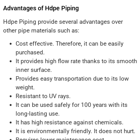
Advantages of Hdpe Piping
Hdpe Piping provide several advantages over
other pipe materials such as:
Cost effective. Therefore, it can be easily
purchased.
It provides high flow rate thanks to its smooth
inner surface.
Provides easy transportation due to its low
weight.
Resistant to UV rays.
It can be used safely for 100 years with its
long-lasting use.
It has high resistance against chemicals.
It is environmentally friendly. It does not hurt.
Requires lower maintenance cost.