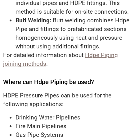
individual pipes and HDPE fittings. This
method is suitable for on-site connections.
Butt Welding:
Butt welding combines Hdpe
Pipe and fittings to prefabricated sections
homogeneously using heat and pressure
without using additional fittings.
For detailed information about
Hdpe Piping
joining methods
.
Where can Hdpe Piping be used?
HDPE Pressure Pipes can be used for the
following applications:
Drinking Water Pipelines
Fire Main Pipelines
Gas Pipe Systems