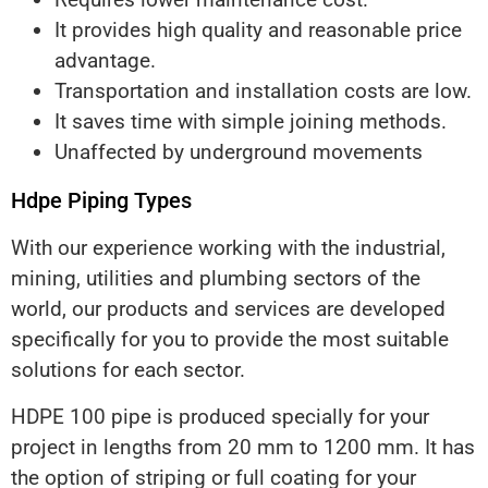
It provides high quality and reasonable price
advantage.
Transportation and installation costs are low.
It saves time with simple joining methods.
Unaffected by underground movements
Hdpe Piping Types
With our experience working with the industrial,
mining, utilities and plumbing sectors of the
world, our products and services are developed
specifically for you to provide the most suitable
solutions for each sector.
HDPE 100 pipe is produced specially for your
project in lengths from 20 mm to 1200 mm. It has
the option of striping or full coating for your