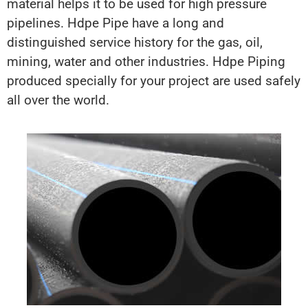
material helps it to be used for high pressure
pipelines. Hdpe Pipe have a long and
distinguished service history for the gas, oil,
mining, water and other industries. Hdpe Piping
produced specially for your project are used safely
all over the world.