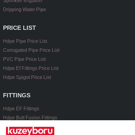
Sprinkler Irrigation
Dripping Water Pipe
PRICE LIST
Hdpe Pipe Price List
Corrugated Pipe Price List
PVC Pipe Price List
Hdpe Ef Fittings Price List
Hdpe Spigot Price List
FITTINGS
Hdpe EF Fittings
Hdpe Butt Fusion Fittings
Coupling Fittings