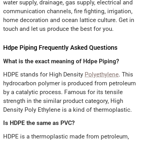
water supply, drainage, gas supply, electrical and
communication channels, fire fighting, irrigation,
home decoration and ocean lattice culture. Get in
touch and let us produce the best for you.
Hdpe Piping Frequently Asked Questions
What is the exact meaning of Hdpe Piping?
HDPE stands for High Density
Polyethylene
. This
hydrocarbon polymer is produced from petroleum
by a catalytic process. Famous for its tensile
strength in the similar product category, High
Density Poly Ethylene is a kind of thermoplastic.
Is HDPE the same as PVC?
HDPE is a thermoplastic made from petroleum,