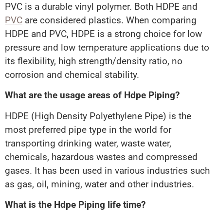
PVC is a durable vinyl polymer. Both HDPE and
PVC
are considered plastics. When comparing
HDPE and PVC, HDPE is a strong choice for low
pressure and low temperature applications due to
its flexibility, high strength/density ratio, no
corrosion and chemical stability.
What are the usage areas of Hdpe Piping?
HDPE (High Density Polyethylene Pipe) is the
most preferred pipe type in the world for
transporting drinking water, waste water,
chemicals, hazardous wastes and compressed
gases. It has been used in various industries such
as gas, oil, mining, water and other industries.
What is the Hdpe Piping life time?