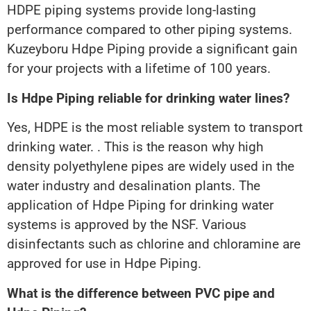
HDPE piping systems provide long-lasting
performance compared to other piping systems.
Kuzeyboru Hdpe Piping provide a significant gain
for your projects with a lifetime of 100 years.
Is Hdpe Piping reliable for drinking water lines?
Yes, HDPE is the most reliable system to transport
drinking water. . This is the reason why high
density polyethylene pipes are widely used in the
water industry and desalination plants. The
application of Hdpe Piping for drinking water
systems is approved by the NSF. Various
disinfectants such as chlorine and chloramine are
approved for use in Hdpe Piping.
What is the difference between PVC pipe and