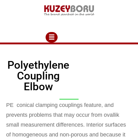
Polyethylene
Coupling
Elbow
PE conical clamping couplings feature, and
prevents problems that may occur from ovallik
small measurement differences. Interior surfaces
of homogeneous and non-porous and because it