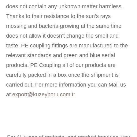
does not contain any unknown matter harmless.
Thanks to their resistance to the sun’s rays
mossing and bacteria growing at the same time
does not allow it doesn’t change the smell and
taste. PE coupling fittings are manufactured to the
relevant standards and green and blue serial
products. PE Coupling all of our products are
carefully packed in a box once the shipment is
carried out. For more information you can Mail us
at
export@kuzeyboru.com.tr