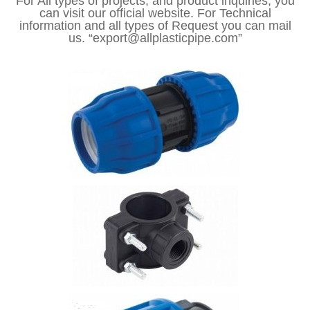
For All types of projects, and product inquiries, you
can visit our official website. For Technical
information and all types of Request you can mail
us. “export@allplasticpipe.com”