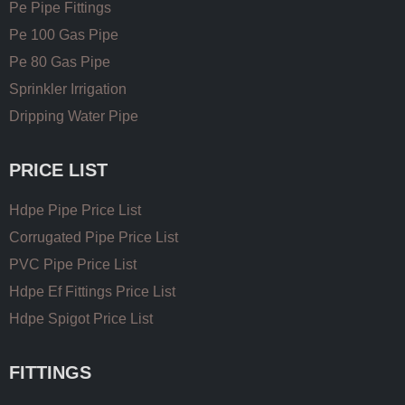
Pe Pipe Fittings
Pe 100 Gas Pipe
Pe 80 Gas Pipe
Sprinkler Irrigation
Dripping Water Pipe
PRICE LIST
Hdpe Pipe Price List
Corrugated Pipe Price List
PVC Pipe Price List
Hdpe Ef Fittings Price List
Hdpe Spigot Price List
FITTINGS