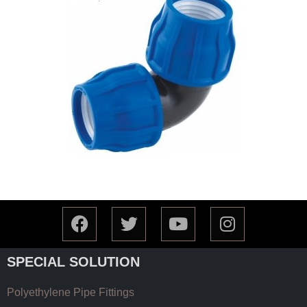
SPECIAL SOLUTION
Polyethylene Pipe Fittings