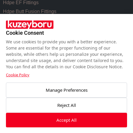
Hdpe EF Fittings
Hdpe Butt Fusion Fittings
Coupling Fittings
Valve Cast Fittings
Cookie Consent
Perforated Pipe Solutions
We use cookies to provide you with a better experience.
Some are essential for the proper functioning of our
website, while others help us personalize your experience,
USEFUL LINKS
understand site usage, and deliver content tailored to you.
You can find all the details in our Cookie Disclosure Notice.
Hdpe Pipe Size Chart
Cookie Policy
Pvc Pipe Size Chart
Water Meter Set Box
Manage Preferences
Welding Machines of Plastic Pipes
Reject All
Workmanship for PE Pipes Welding
Accept All
Copyright © 2026 Allplasticpipe | Powered by
Allplasticpipe