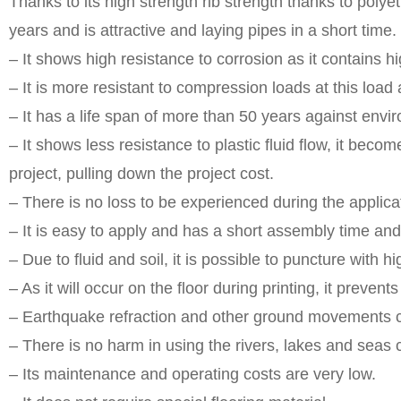
Thanks to its high strength rib strength thanks to polyet
years and is attractive and laying pipes in a short time.
– It shows high resistance to corrosion as it contains h
– It is more resistant to compression loads at this load
– It has a life span of more than 50 years against envir
– It shows less resistance to plastic fluid flow, it beco
project, pulling down the project cost.
– There is no loss to be experienced during the applicat
– It is easy to apply and has a short assembly time an
– Due to fluid and soil, it is possible to puncture with
– As it will occur on the floor during printing, it preven
– Earthquake refraction and other ground movements c
– There is no harm in using the rivers, lakes and seas 
– Its maintenance and operating costs are very low.