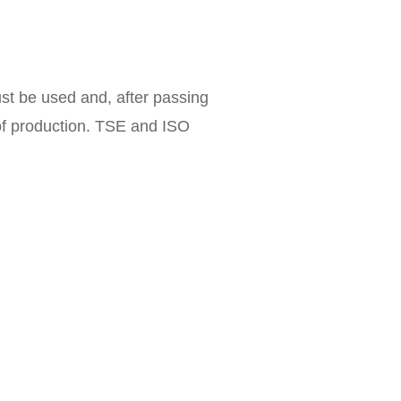
st be used and, after passing
 of production. TSE and ISO