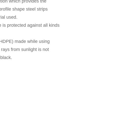
ction which provides the
rofile shape steel strips
ial used.
 is protected against all kinds
 (HDPE) made while using
V rays from sunlight is not
 black.