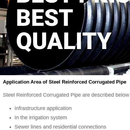
BEST
QUALITY
Application Area of Steel Reinforced Corrugated Pipe
Steel Reinforced Corrugated Pipe are described below 
Infrastructure application
In the irrigation system
Sewer lines and residential connections