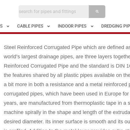
ES
CABLE PIPES
INDOOR PIPES
DREDGING PI
Steel Reinforced Corrugated Pipe which are defined a
world’s largest drainage pipes, are three layers togethe
Reinforced Corrugated Pipe and the standard is DIN 1
the features shared by all plastic pipes available on t
a bit more in both a resistance and a metal reinforced 
corrugated pipes, which have been used in Europe fo
years, are manufactured from thermoplastic tape in a 
machine spirally in the shape and length of the extruda
desired diameter. Its inner surface is smooth and its o