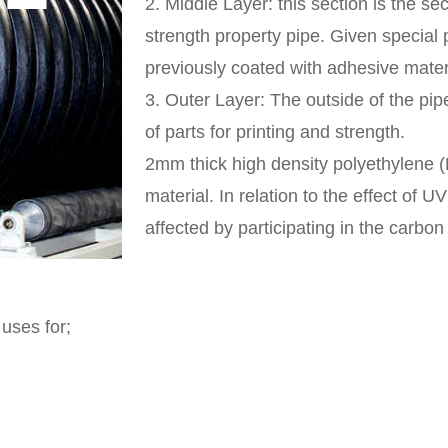
2.
Middle Layer:
this section is the se
strength property pipe. Given special p
previously coated with adhesive mater
3.
Outer Layer:
The outside of the pipe
of parts for printing and strength.
2mm thick high density polyethylene
material. In relation to the effect of U
affected by participating in the carbon
uses for;