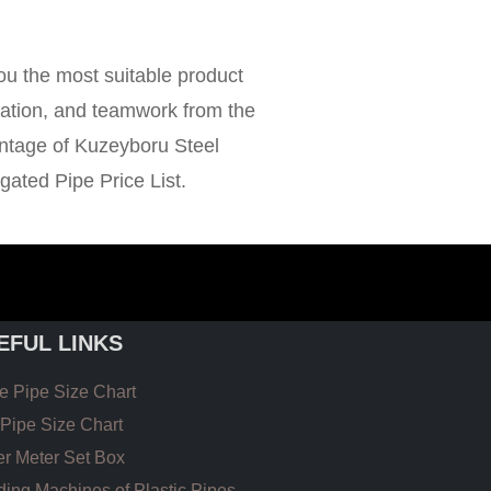
ou the most suitable product
rtation, and teamwork from the
antage of Kuzeyboru Steel
ated Pipe Price List.
EFUL LINKS
 Pipe Size Chart
Pipe Size Chart
r Meter Set Box
ing Machines of Plastic Pipes