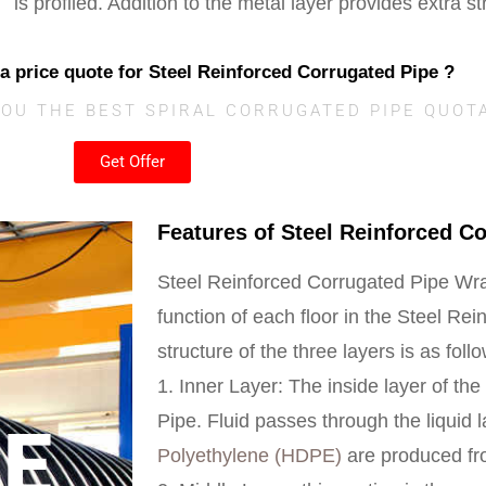
is profiled. Addition to the metal layer provides extra st
 a price quote for Steel Reinforced Corrugated Pipe ?
YOU THE BEST SPIRAL CORRUGATED PIPE QUOT
Get Offer
Features of Steel Reinforced C
Steel Reinforced Corrugated Pipe Wra
function of each floor in the Steel Re
structure of the three layers is as foll
1.
Inner Layer:
The inside layer of th
Pipe. Fluid passes through the liquid 
CE
Polyethylene (HDPE)
are produced fro