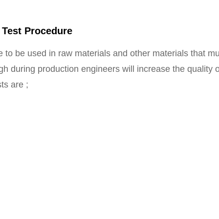
 Test Procedure
 to be used in raw materials and other materials that mu
gh during production engineers will increase the quality
ts are ;