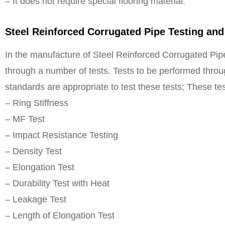
– It does not require special flooring material.
Steel Reinforced Corrugated Pipe Testing and
In the manufacture of Steel Reinforced Corrugated Pipe
through a number of tests. Tests to be performed throu
standards are appropriate to test these tests; These tes
– Ring Stiffness
– MF Test
– Impact Resistance Testing
– Density Test
– Elongation Test
– Durability Test with Heat
– Leakage Test
– Length of Elongation Test