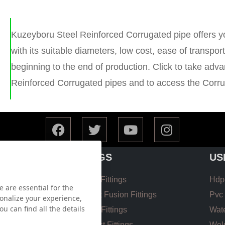
Kuzeyboru Steel Reinforced Corrugated pipe offers y
with its suitable diameters, low cost, ease of transpo
beginning to the end of production. Click to take adv
Reinforced Corrugated pipes and to access the Corrug
FITTINGS
US
Hdpe EF Fittings
Hdpe
 are essential for the
 List
Hdpe Butt Fusion Fittings
Pvc 
onalize your experience,
u can find all the details
Coupling Fittings
Wate
 List
Valve Cast Fittings
Weld