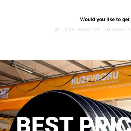
Would you like to get
WE ARE WAITING TO GIVE 
BEST PRI