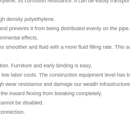
hylene, its corrosion resistance, it can be easily transport
igh density polyethylene.
 and prevents it from being distributed evenly on the pipe.
onmental effects.
mes smoother and fluid with a more fluid filling rate. This
ion. Furniture and early binding is easy.
d low labor costs. The construction equipment level has
 high wear resistance and damage our wealth infrastructure
ts the inward flexing from breaking completely.
annot be disabled.
connection.