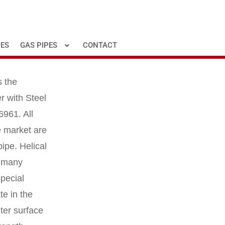
PES
GAS PIPES
CONTACT
s the
r with Steel
6961. All
he market are
pipe. Helical
r many
special
te in the
uter surface