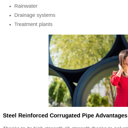
Rainwater
Drainage systems
Treatment plants
Steel Reinforced Corrugated Pipe Advantages