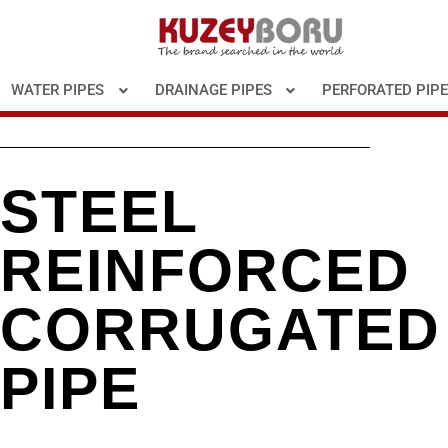
WATER PIPES
DRAINAGE PIPES
PERFORATED PIP
STEEL
REINFORCED
CORRUGATED
PIPE