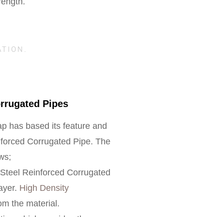
rength.
ATION.
orrugated Pipes
p has based its feature and
inforced Corrugated Pipe. The
ows;
e Steel Reinforced Corrugated
layer.
High Density
m the material.