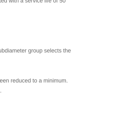
ed with a service life of 50
 subdiameter group selects the
 been reduced to a minimum.
.