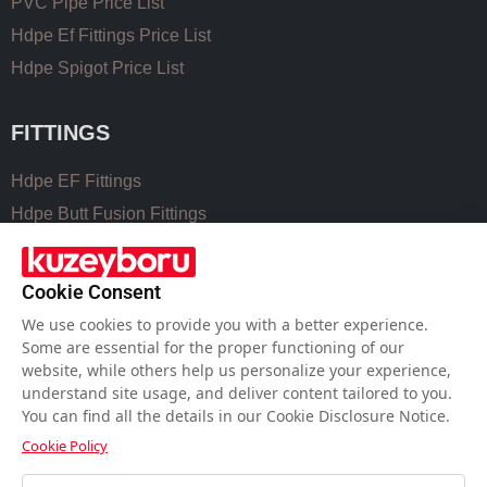
PVC Pipe Price List
Hdpe Ef Fittings Price List
Hdpe Spigot Price List
FITTINGS
Hdpe EF Fittings
Hdpe Butt Fusion Fittings
Coupling Fittings
Valve Cast Fittings
Cookie Consent
Perforated Pipe Solutions
We use cookies to provide you with a better experience.
Some are essential for the proper functioning of our
website, while others help us personalize your experience,
USEFUL LINKS
understand site usage, and deliver content tailored to you.
You can find all the details in our Cookie Disclosure Notice.
Hdpe Pipe Size Chart
Cookie Policy
Pvc Pipe Size Chart