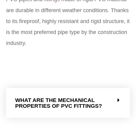
are durable in different weather conditions. Thanks
to its fireproof, highly resistant and rigid structure, it
is the most preferred pipe type by the construction
industry.
WHAT ARE THE MECHANICAL
PROPERTIES OF PVC FITTINGS?