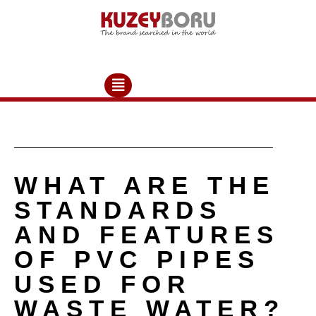
WHAT ARE THE
STANDARDS
AND FEATURES
OF PVC PIPES
USED FOR
WASTE WATER?