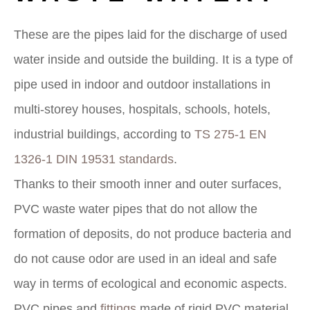
These are the pipes laid for the discharge of used
water inside and outside the building. It is a type of
pipe used in indoor and outdoor installations in
multi-storey houses, hospitals, schools, hotels,
industrial buildings, according to
TS 275-1 EN
1326-1 DIN 19531 standards
.
Thanks to their smooth inner and outer surfaces,
PVC waste water pipes that do not allow the
formation of deposits, do not produce bacteria and
do not cause odor are used in an ideal and safe
way in terms of ecological and economic aspects.
PVC pipes and
fittings
made of rigid PVC material