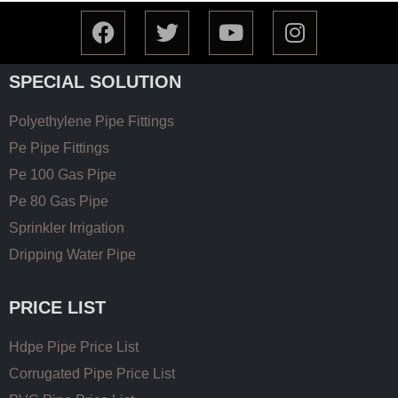
SPECIAL SOLUTION
Polyethylene Pipe Fittings
Pe Pipe Fittings
Pe 100 Gas Pipe
Pe 80 Gas Pipe
Sprinkler Irrigation
Dripping Water Pipe
PRICE LIST
Hdpe Pipe Price List
Corrugated Pipe Price List