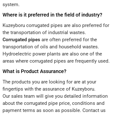
system.
Where is it preferred in the field of industry?
Kuzeyboru corrugated pipes are also preferred for
the transportation of industrial wastes.
Corrugated pipes
are often preferred for the
transportation of oils and household wastes.
Hydroelectric power plants are also one of the
areas where corrugated pipes are frequently used.
What is Product Assurance?
The products you are looking for are at your
fingertips with the assurance of Kuzeyboru.
Our sales team will give you detailed information
about the corrugated pipe price, conditions and
payment terms as soon as possible. Contact us