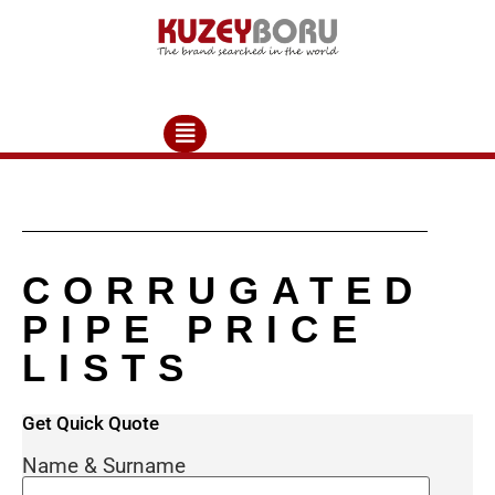
CORRUGATED
PIPE PRICE
LISTS
Get Quick Quote
Please contact us at export@allplasticpipe.com
mail address or +90 382 266 23 03 phone number
Name & Surname