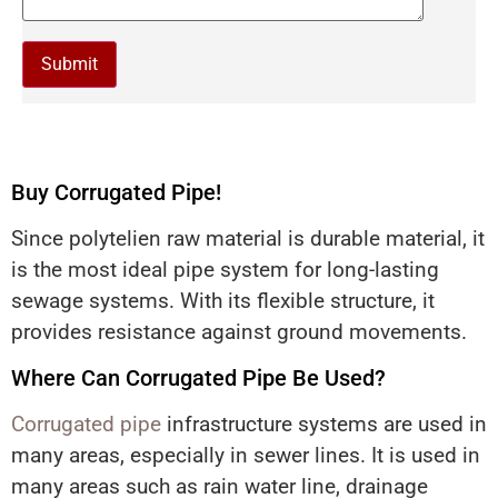
Buy Corrugated Pipe!
Since polytelien raw material is durable material, it
is the most ideal pipe system for long-lasting
sewage systems. With its flexible structure, it
provides resistance against ground movements.
Where Can Corrugated Pipe Be Used?
Corrugated pipe
infrastructure systems are used in
many areas, especially in sewer lines. It is used in
many areas such as rain water line, drainage