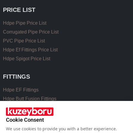
PRICE LIST
Hdpe Pipe Price List
Corrugated Pipe Price List
PVC Pipe Price List
Hdpe Ef Fittings Price List
Hdpe Spigot Price List
FITTINGS
Hdpe EF Fittings
Hdpe Butt Fusion Fittings
Coupling Fittings
Valve Cast Fittings
Cookie Consent
Perforated Pipe Solutions
We use cookies to provide you with a better experience.