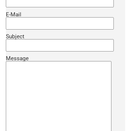
to reach the current 2022 Corrugated Pipe Price
lists.
E-Mail
Our sales team will give you detailed information
about the product price, terms and payment terms
Subject
as soon as possible. Contact the producers
immediately for your projects and special
Message
discounts.