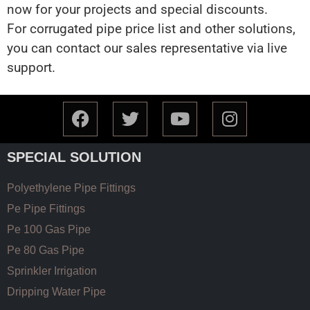
now for your projects and special discounts.
For corrugated pipe price list and other solutions,
you can contact our sales representative via live
support.
SPECIAL SOLUTION
Polyethylene Pipe Fittings
Pe Pipe Fittings
Pe 100 Gas Pipe
Pe 80 Gas Pipe
Sprinkler Irrigation
Dripping Water Pipe