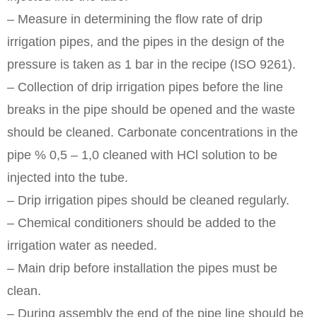
– Measure in determining the flow rate of drip
irrigation pipes, and the pipes in the design of the
pressure is taken as 1 bar in the recipe (ISO 9261).
– Collection of drip irrigation pipes before the line
breaks in the pipe should be opened and the waste
should be cleaned. Carbonate concentrations in the
pipe % 0,5 – 1,0 cleaned with HCl solution to be
injected into the tube.
– Drip irrigation pipes should be cleaned regularly.
– Chemical conditioners should be added to the
irrigation water as needed.
– Main drip before installation the pipes must be
clean.
– During assembly the end of the pipe line should be