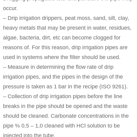
occur.
– Drip irrigation drippers, peat moss, sand, silt, clay,
heavy metals that may be present in water, residues,
algae, bacteria, dirt, etc can become clogged for
reasons of. For this reason, drip irrigation pipes are
used in systems where the filter should be used.
– Measure in determining the flow rate of drip
irrigation pipes, and the pipes in the design of the
pressure is taken as 1 bar in the recipe (ISO 9261).
– Collection of drip irrigation pipes before the line
breaks in the pipe should be opened and the waste
should be cleaned. Carbonate concentrations in the
pipe % 0,5 – 1,0 cleaned with HCl solution to be
injected into the tube.