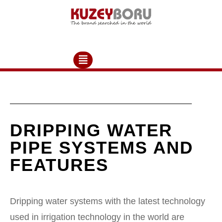
DRIPPING WATER
PIPE SYSTEMS AND
FEATURES
Dripping water systems with the latest technology
used in irrigation technology in the world are