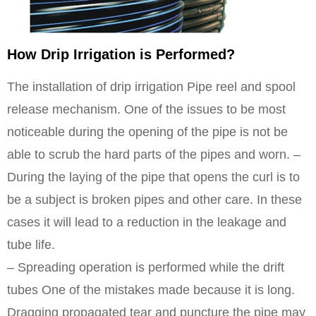
How Drip Irrigation is Performed?
The installation of drip irrigation Pipe reel and spool
release mechanism. One of the issues to be most
noticeable during the opening of the pipe is not be
able to scrub the hard parts of the pipes and worn. –
During the laying of the pipe that opens the curl is to
be a subject is broken pipes and other care. In these
cases it will lead to a reduction in the leakage and
tube life.
– Spreading operation is performed while the drift
tubes One of the mistakes made because it is long.
Dragging propagated tear and puncture the pipe may