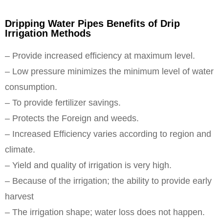
Dripping Water Pipes Benefits of Drip
Irrigation Methods
– Provide increased efficiency at maximum level.
– Low pressure minimizes the minimum level of water
consumption.
– To provide fertilizer savings.
– Protects the Foreign and weeds.
– Increased Efficiency varies according to region and
climate.
– Yield and quality of irrigation is very high.
– Because of the irrigation; the ability to provide early
harvest
– The irrigation shape; water loss does not happen.