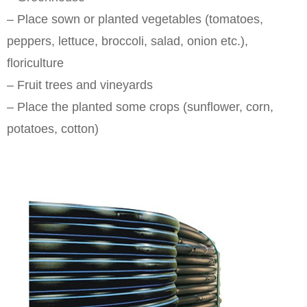
– Place sown or planted vegetables (tomatoes,
peppers, lettuce, broccoli, salad, onion etc.),
floriculture
– Fruit trees and vineyards
– Place the planted some crops (sunflower, corn,
potatoes, cotton)