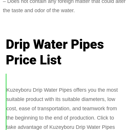
– Does not contain any foreign matter that could alter
the taste and odor of the water.
Drip Water Pipes
Price List
Kuzeyboru Drip Water Pipes offers you the most
suitable product with its suitable diameters, low
cost, ease of transportation, and teamwork from
the beginning to the end of production. Click to
take advantage of Kuzeyboru Drip Water Pipes