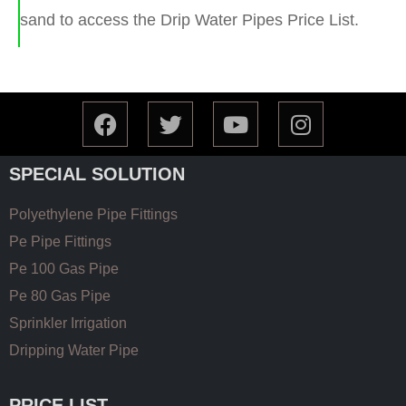
sand to access the Drip Water Pipes Price List.
SPECIAL SOLUTION
Polyethylene Pipe Fittings
Pe Pipe Fittings
Pe 100 Gas Pipe
Pe 80 Gas Pipe
Sprinkler Irrigation
Dripping Water Pipe
PRICE LIST