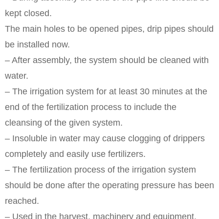
kept closed.
The main holes to be opened pipes, drip pipes should
be installed now.
– After assembly, the system should be cleaned with
water.
– The irrigation system for at least 30 minutes at the
end of the fertilization process to include the
cleansing of the given system.
– Insoluble in water may cause clogging of drippers
completely and easily use fertilizers.
– The fertilization process of the irrigation system
should be done after the operating pressure has been
reached.
– Used in the harvest, machinery and equipment,