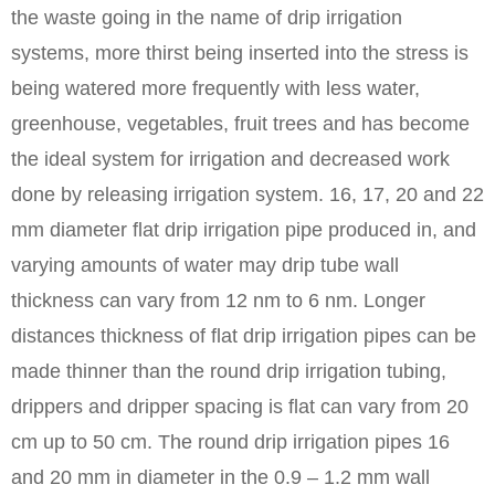
the waste going in the name of drip irrigation
systems, more thirst being inserted into the stress is
being watered more frequently with less water,
greenhouse, vegetables, fruit trees and has become
the ideal system for irrigation and decreased work
done by releasing irrigation system. 16, 17, 20 and 22
mm diameter flat drip irrigation pipe produced in, and
varying amounts of water may drip tube wall
thickness can vary from 12 nm to 6 nm. Longer
distances thickness of flat drip irrigation pipes can be
made thinner than the round drip irrigation tubing,
drippers and dripper spacing is flat can vary from 20
cm up to 50 cm. The round drip irrigation pipes 16
and 20 mm in diameter in the 0.9 – 1.2 mm wall