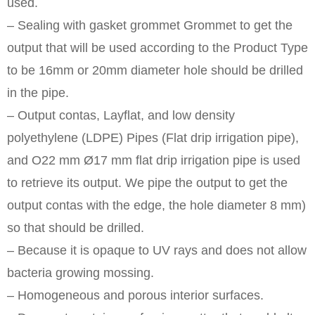
used.
– Sealing with gasket grommet Grommet to get the
output that will be used according to the Product Type
to be 16mm or 20mm diameter hole should be drilled
in the pipe.
– Output contas, Layflat, and low density
polyethylene (LDPE) Pipes (Flat drip irrigation pipe),
and O22 mm Ø17 mm flat drip irrigation pipe is used
to retrieve its output. We pipe the output to get the
output contas with the edge, the hole diameter 8 mm)
so that should be drilled.
– Because it is opaque to UV rays and does not allow
bacteria growing mossing.
– Homogeneous and porous interior surfaces.