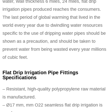
water, Wall thickness 6 miles, 24 miles, flat drip
irrigation pipes produced reaches the consumers.
The last period of global warming that lived in the
world every year due to dwindling water resources
specific to the use of dripping water pipes should be
shown as a precaution, and should be taken to
prevent water from being wasted every year millions
of cubic feet.
Flat Drip Irrigation Pipe Fittings
Specifications
– Resistant, high-quality polypropylene raw material
is manufactured.
– Ø17 mm, mm O22 seamless flat drip irrigation is