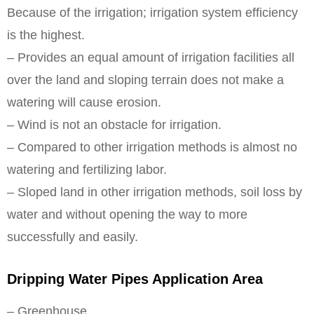
Because of the irrigation; irrigation system efficiency
is the highest.
– Provides an equal amount of irrigation facilities all
over the land and sloping terrain does not make a
watering will cause erosion.
– Wind is not an obstacle for irrigation.
– Compared to other irrigation methods is almost no
watering and fertilizing labor.
– Sloped land in other irrigation methods, soil loss by
water and without opening the way to more
successfully and easily.
Dripping Water Pipes Application Area
– Greenhouse