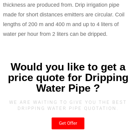
thickness are produced from. Drip irrigation pipe
made for short distances emitters are circular. Coil
lengths of 200 m and 400 m and up to 4 liters of
water per hour from 2 liters can be dripped.
Would you like to get a
price quote for Dripping
Water Pipe ?
WE ARE WAITING TO GIVE YOU THE BEST
DRIPPING WATER PIPE QUOTATION.
Get Offer