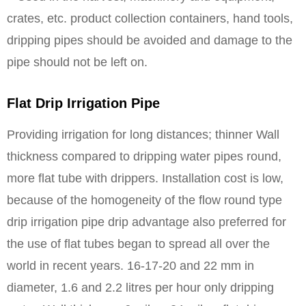
crates, etc. product collection containers, hand tools,
dripping pipes should be avoided and damage to the
pipe should not be left on.
Flat Drip Irrigation Pipe
Providing irrigation for long distances; thinner Wall
thickness compared to dripping water pipes round,
more flat tube with drippers. Installation cost is low,
because of the homogeneity of the flow round type
drip irrigation pipe drip advantage also preferred for
the use of flat tubes began to spread all over the
world in recent years. 16-17-20 and 22 mm in
diameter, 1.6 and 2.2 litres per hour only dripping