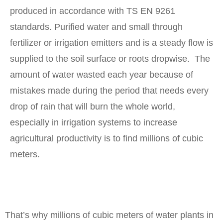
produced in accordance with TS EN 9261
standards. Purified water and small through
fertilizer or irrigation emitters and is a steady flow is
supplied to the soil surface or roots dropwise. The
amount of water wasted each year because of
mistakes made during the period that needs every
drop of rain that will burn the whole world,
especially in irrigation systems to increase
agricultural productivity is to find millions of cubic
meters.
That’s why millions of cubic meters of water plants in