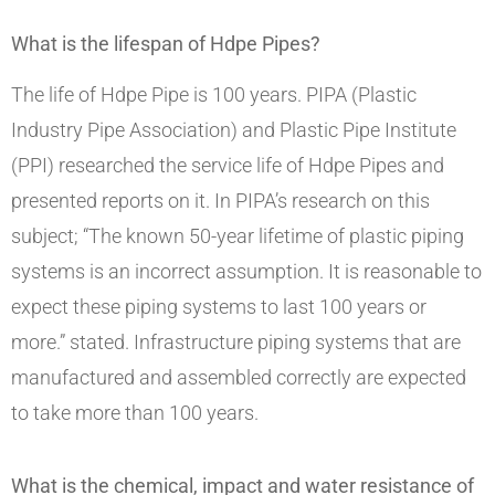
What is the lifespan of Hdpe Pipes?
The life of Hdpe Pipe is 100 years. PIPA (Plastic
Industry Pipe Association) and Plastic Pipe Institute
(PPI) researched the service life of Hdpe Pipes and
presented reports on it. In PIPA’s research on this
subject; “The known 50-year lifetime of plastic piping
systems is an incorrect assumption. It is reasonable to
expect these piping systems to last 100 years or
more.” stated. Infrastructure piping systems that are
manufactured and assembled correctly are expected
to take more than 100 years.
What is the chemical, impact and water resistance of