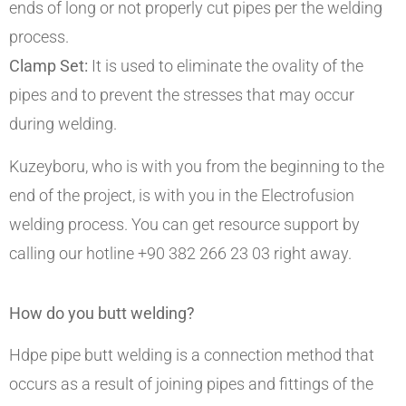
ends of long or not properly cut pipes per the welding
process.
Clamp Set:
It is used to eliminate the ovality of the
pipes and to prevent the stresses that may occur
during welding.
Kuzeyboru, who is with you from the beginning to the
end of the project, is with you in the Electrofusion
welding process. You can get resource support by
calling our hotline +90 382 266 23 03 right away.
How do you butt welding?
Hdpe pipe butt welding is a connection method that
occurs as a result of joining pipes and fittings of the