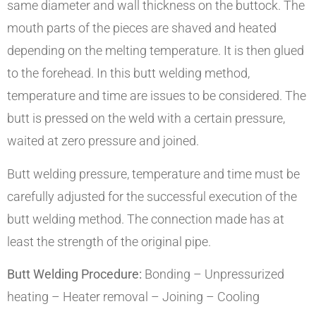
same diameter and wall thickness on the buttock. The
mouth parts of the pieces are shaved and heated
depending on the melting temperature. It is then glued
to the forehead. In this butt welding method,
temperature and time are issues to be considered. The
butt is pressed on the weld with a certain pressure,
waited at zero pressure and joined.
Butt welding pressure, temperature and time must be
carefully adjusted for the successful execution of the
butt welding method. The connection made has at
least the strength of the original pipe.
Butt Welding Procedure:
Bonding – Unpressurized
heating – Heater removal – Joining – Cooling