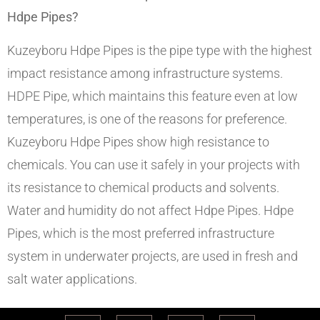
Hdpe Pipes?
Kuzeyboru Hdpe Pipes is the pipe type with the highest
impact resistance among infrastructure systems.
HDPE Pipe, which maintains this feature even at low
temperatures, is one of the reasons for preference.
Kuzeyboru Hdpe Pipes show high resistance to
chemicals. You can use it safely in your projects with
its resistance to chemical products and solvents.
Water and humidity do not affect Hdpe Pipes. Hdpe
Pipes, which is the most preferred infrastructure
system in underwater projects, are used in fresh and
salt water applications.