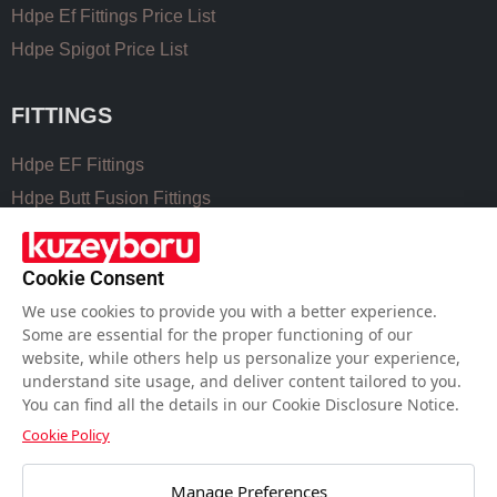
Hdpe Ef Fittings Price List
Hdpe Spigot Price List
FITTINGS
Hdpe EF Fittings
Hdpe Butt Fusion Fittings
Coupling Fittings
Valve Cast Fittings
Cookie Consent
Perforated Pipe Solutions
We use cookies to provide you with a better experience.
Some are essential for the proper functioning of our
website, while others help us personalize your experience,
USEFUL LINKS
understand site usage, and deliver content tailored to you.
You can find all the details in our Cookie Disclosure Notice.
Hdpe Pipe Size Chart
Cookie Policy
Pvc Pipe Size Chart
Water Meter Set Box
Manage Preferences