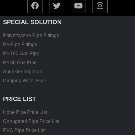
SPECIAL SOLUTION
Polyethylene Pipe Fittings
Pe Pipe Fittings
Pe 100 Gas Pipe
Pe 80 Gas Pipe
Sprinkler Irrigation
Dripping Water Pipe
PRICE LIST
Hdpe Pipe Price List
Corrugated Pipe Price List
PVC Pipe Price List