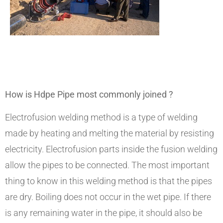
How is Hdpe Pipe most commonly joined ?
Electrofusion welding method is a type of welding
made by heating and melting the material by resisting
electricity. Electrofusion parts inside the fusion welding
allow the pipes to be connected. The most important
thing to know in this welding method is that the pipes
are dry. Boiling does not occur in the wet pipe. If there
is any remaining water in the pipe, it should also be