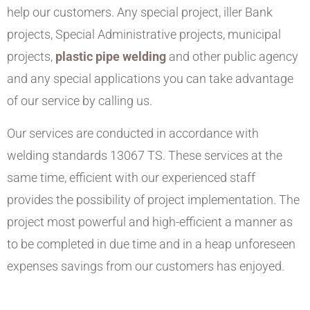
help our customers. Any special project, iller Bank
projects, Special Administrative projects, municipal
projects,
plastic pipe welding
and other public agency
and any special applications you can take advantage
of our service by calling us.
Our services are conducted in accordance with
welding standards 13067 TS. These services at the
same time, efficient with our experienced staff
provides the possibility of project implementation. The
project most powerful and high-efficient a manner as
to be completed in due time and in a heap unforeseen
expenses savings from our customers has enjoyed.