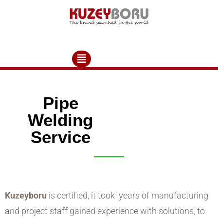
Pipe
Welding
Service
Kuzeyboru
is certified, it took years of manufacturing
and project staff gained experience with solutions, to