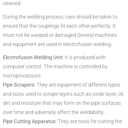
cleaned.
During the welding process, care should be taken to
ensure that the couplings fit each other perfectly. It
must not be warped or damaged.Several machines
and equipment are used in electrofusion welding.
Electrofusion Welding Unit:
It is produced with
computer control. The machine is controlled by
microprocessors.
Pipe Scrapers:
They are equipment of different types
and sizes used to scrape layers such as oxide layer, oil,
dirt and moisture that may form on the pipe surfaces
over time and adversely affect the weldability.
Pipe Cutting Apparatus:
They are tools for cutting the