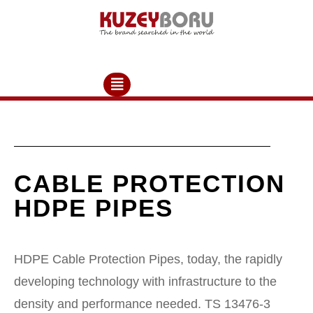
CABLE PROTECTION
HDPE PIPES
HDPE Cable Protection Pipes, today, the rapidly
developing technology with infrastructure to the
density and performance needed. TS 13476-3