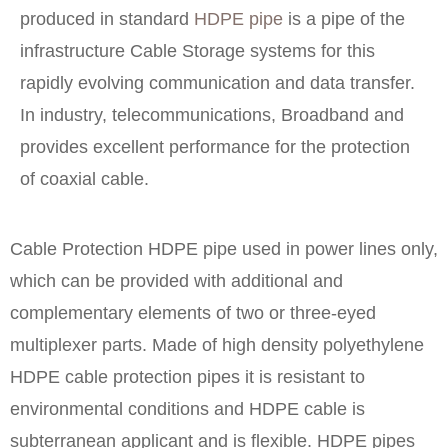
produced in standard
HDPE pipe
is a pipe of the
infrastructure Cable Storage systems for this
rapidly evolving communication and data transfer.
In industry, telecommunications, Broadband and
provides excellent performance for the protection
of coaxial cable.
Cable Protection HDPE pipe used in power lines only,
which can be provided with additional and
complementary elements of two or three-eyed
multiplexer parts. Made of high density polyethylene
HDPE cable protection pipes it is resistant to
environmental conditions and HDPE cable is
subterranean applicant and is flexible. HDPE pipes