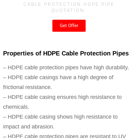
CABLE PROTECTION HDPE PIPE
QUOTATION.
Get Offer
Properties of HDPE Cable Protection Pipes
– HDPE cable protection pipes have high durability.
– HDPE cable casings have a high degree of
frictional resistance.
– HDPE cable casing ensures high resistance to
chemicals.
– HDPE cable casing shows high resistance to
impact and abrasion.
– HDPE cable protection pipes are resistant to UV