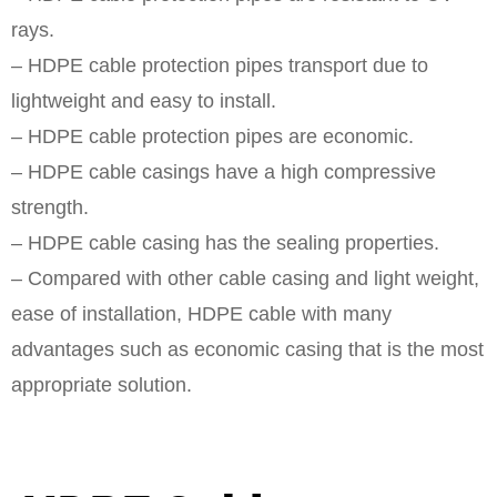
rays.
– HDPE cable protection pipes transport due to
lightweight and easy to install.
– HDPE cable protection pipes are economic.
– HDPE cable casings have a high compressive
strength.
– HDPE cable casing has the sealing properties.
– Compared with other cable casing and light weight,
ease of installation, HDPE cable with many
advantages such as economic casing that is the most
appropriate solution.