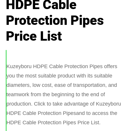
HDPE Cable
Protection Pipes
Price List
Kuzeyboru HDPE Cable Protection Pipes offers
you the most suitable product with its suitable
diameters, low cost, ease of transportation, and
teamwork from the beginning to the end of
production. Click to take advantage of Kuzeyboru
HDPE Cable Protection Pipesand to access the
HDPE Cable Protection Pipes Price List.