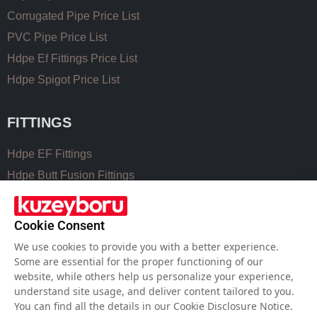
Corrugated Pipe Price List
PVC Pipe Price List
Hdpe Ef Fittings Price List
Hdpe Spigot Price List
FITTINGS
Hdpe EF Fittings
Hdpe Butt Fusion Fittings
Coupling Fittings
Valve Cast Fittings
Cookie Consent
Perforated Pipe Solutions
We use cookies to provide you with a better experience.
Some are essential for the proper functioning of our
website, while others help us personalize your experience,
USEFUL LINKS
understand site usage, and deliver content tailored to you.
You can find all the details in our Cookie Disclosure Notice.
Hdpe Pipe Size Chart