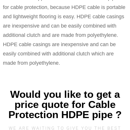
for cable protection, because HDPE cable is portable
and lightweight flooring is easy. HDPE cable casings
are inexpensive and can be easily combined with
additional clutch and are made from polyethylene.
HDPE cable casings are inexpensive and can be
easily combined with additional clutch which are
made from polyethylene.
Would you like to get a
price quote for Cable
Protection HDPE pipe ?
WE ARE WAITING TO GIVE YOU THE BEST