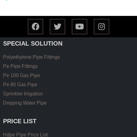
SPECIAL SOLUTION
Polyethylene Pipe Fittings
Pe Pipe Fittings
Pe 100 Gas Pipe
Pe 80 Gas Pipe
Sprinkler Irrigation
Dripping Water Pipe
PRICE LIST
Hdpe Pipe Price List