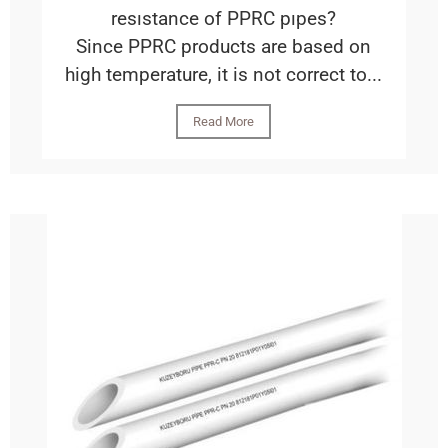
resıstance of PPRC pıpes?
Since PPRC products are based on
high temperature, it is not correct to...
Read More