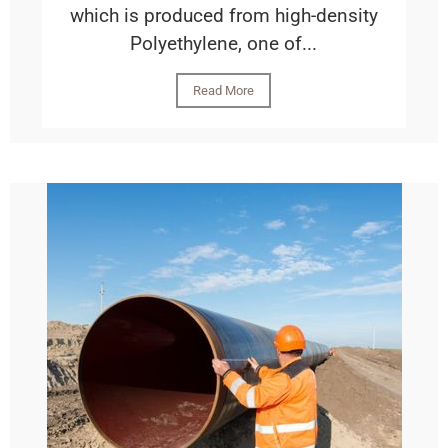
which is produced from high-density
Polyethylene, one of...
Read More