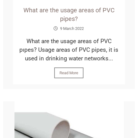
What are the usage areas of PVC
pipes?
9 March 2022
What are the usage areas of PVC
pıpes? Usage areas of PVC pipes, it is
used in drinking water networks...
Read More