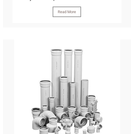
Read More