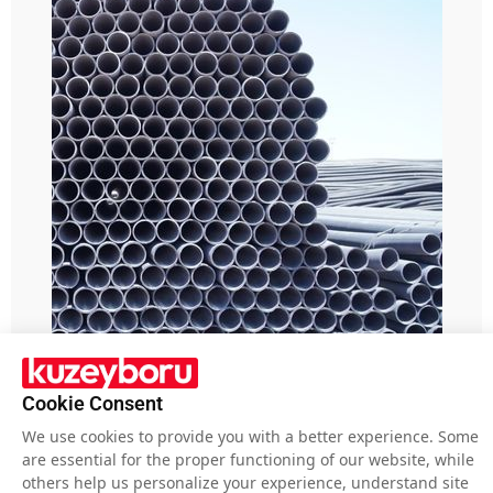
Pipe Blog
Cookie Consent
What is the importance of HDPE
We use cookies to provide you with a better experience. Some
Cable casing pipes?
are essential for the proper functioning of our website, while
others help us personalize your experience, understand site