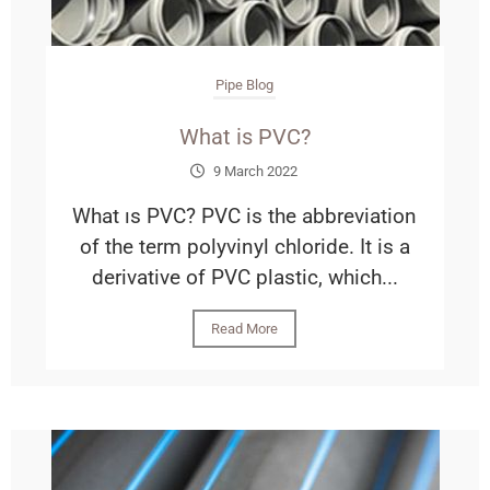
Pipe Blog
What is PVC?
9 March 2022
What ıs PVC? PVC is the abbreviation
of the term polyvinyl chloride. It is a
derivative of PVC plastic, which...
Read More