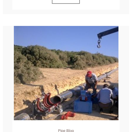
Pipe Blog