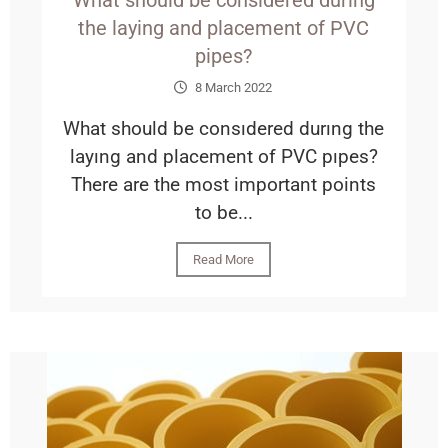
What should be considered during
the laying and placement of PVC
pipes?
8 March 2022
What should be consıdered durıng the
layıng and placement of PVC pıpes?
There are the most important points
to be...
Read More