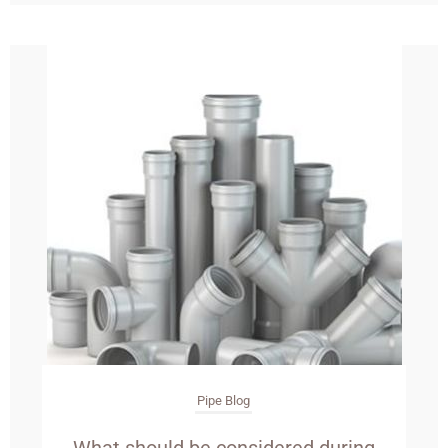
Pipe Blog