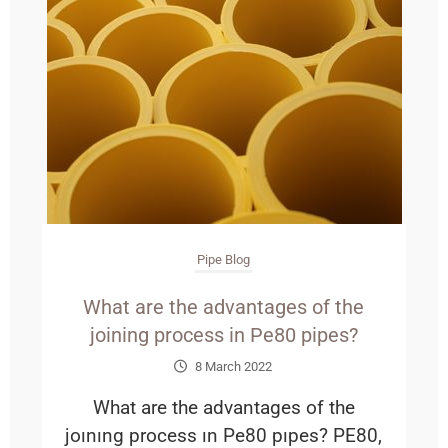
Pipe Blog
What are the advantages of the
joining process in Pe80 pipes?
8 March 2022
What are the advantages of the
joınıng process ın Pe80 pıpes? PE80,