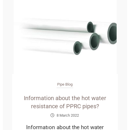
Pipe Blog
Information about the hot water
resistance of PPRC pipes?
8 March 2022
Informatıon about the hot water