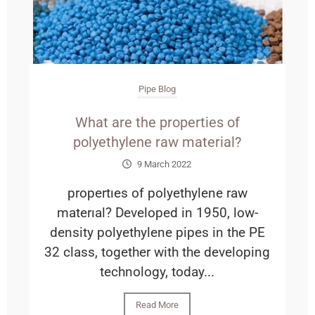
Pipe Blog
What are the properties of
polyethylene raw material?
9 March 2022
propertıes of polyethylene raw
materıal? Developed in 1950, low-
density polyethylene pipes in the PE
32 class, together with the developing
technology, today...
Read More