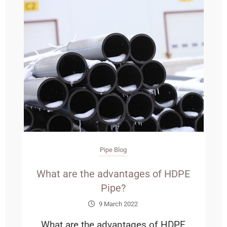
Pipe Blog
What are the advantages of HDPE
Pipe?
9 March 2022
What are the advantages of HDPE