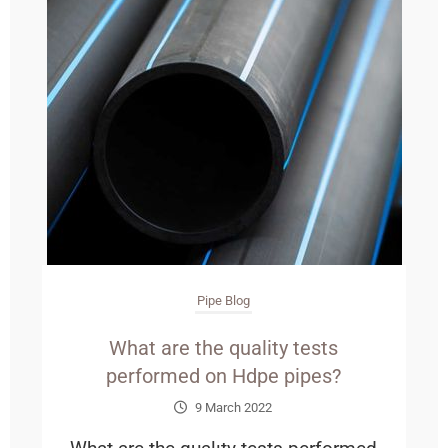
Pipe Blog
What are the quality tests
performed on Hdpe pipes?
9 March 2022