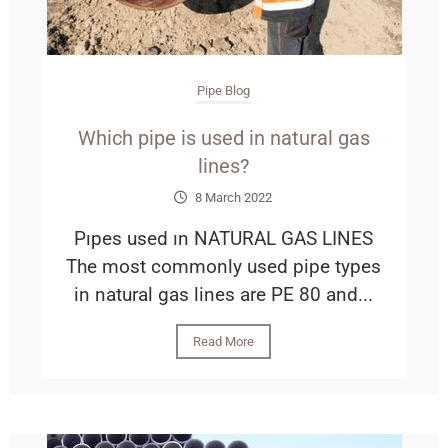
Pipe Blog
Which pipe is used in natural gas
lines?
8 March 2022
Pıpes used ın NATURAL GAS LINES
The most commonly used pipe types
in natural gas lines are PE 80 and...
Read More