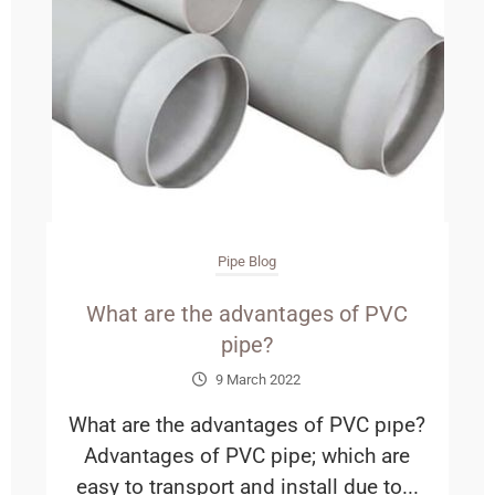
Pipe Blog
What are the advantages of PVC
pipe?
9 March 2022
What are the advantages of PVC pıpe?
Advantages of PVC pipe; which are
easy to transport and install due to...