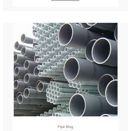
Pipe Blog