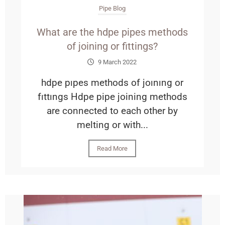
Pipe Blog
What are the hdpe pipes methods
of joining or fittings?
9 March 2022
hdpe pıpes methods of joınıng or
fıttıngs Hdpe pipe joining methods
are connected to each other by
melting or with...
Read More