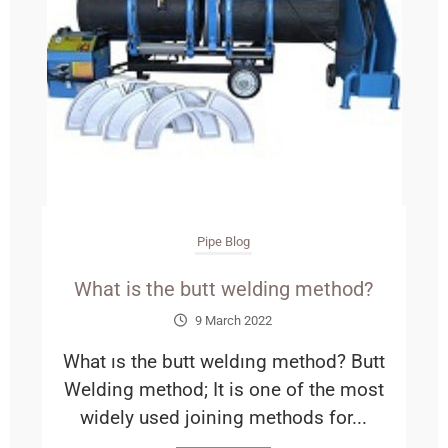
Pipe Blog
What is the butt welding method?
9 March 2022
What ıs the butt weldıng method? Butt
Welding method; It is one of the most
widely used joining methods for...