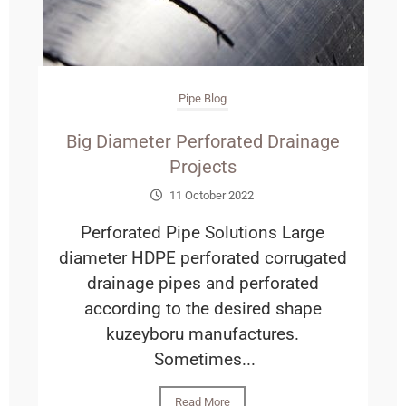
Pipe Blog
Big Diameter Perforated Drainage
Projects
11 October 2022
Perforated Pipe Solutions Large
diameter HDPE perforated corrugated
drainage pipes and perforated
according to the desired shape
kuzeyboru manufactures.
Sometimes...
Read More