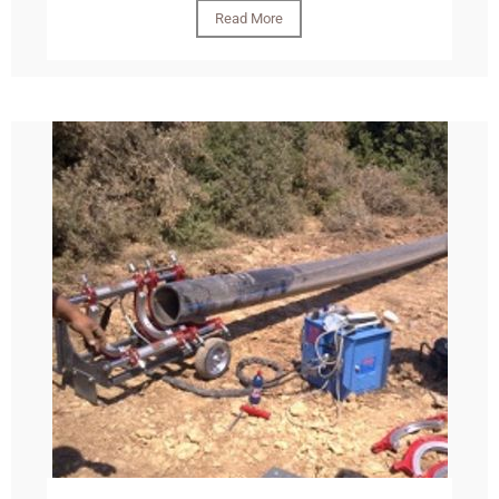
Read More