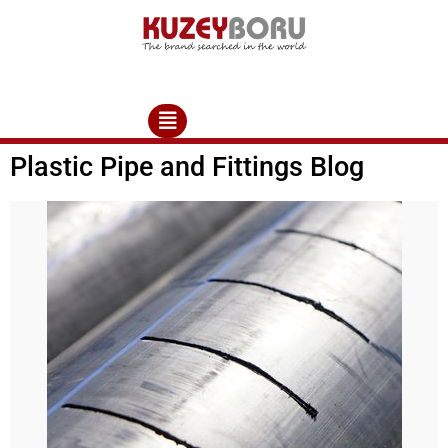
Plastic Pipe and Fittings Blog