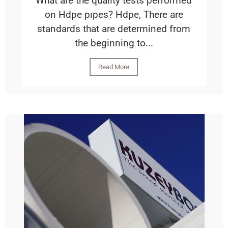
What are the qualıty tests performed
on Hdpe pıpes? Hdpe, There are
standards that are determined from
the beginning to...
Read More