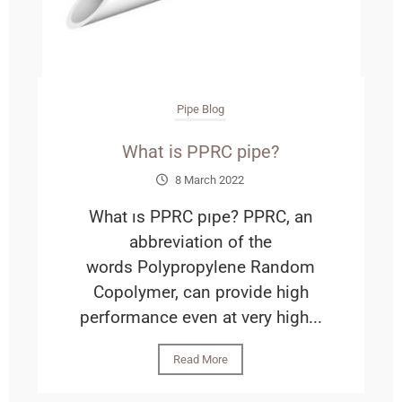
Pipe Blog
What is PPRC pipe?
8 March 2022
What ıs PPRC pıpe? PPRC, an
abbreviation of the
words Polypropylene Random
Copolymer, can provide high
performance even at very high...
Read More