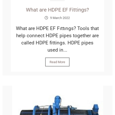
What are HDPE EF Fittings?
9 March 2022
What are HDPE EF Fıttıngs? Tools that
help connect HDPE pipes together are
called HDPE fittings. HDPE pipes
used in...
Read More