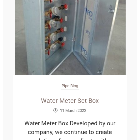
Pipe Blog
Water Meter Set Box
11 March 2022
Water Meter Box Developed by our
company, we continue to create