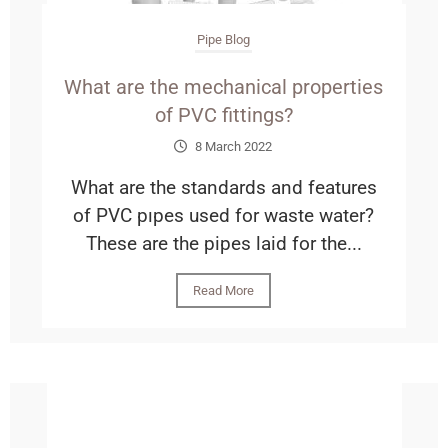
Pipe Blog
What are the mechanical properties
of PVC fittings?
8 March 2022
What are the standards and features
of PVC pıpes used for waste water?
These are the pipes laid for the...
Read More