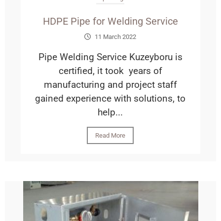
HDPE Pipe for Welding Service
11 March 2022
Pipe Welding Service Kuzeyboru is
certified, it took years of
manufacturing and project staff
gained experience with solutions, to
help...
Read More