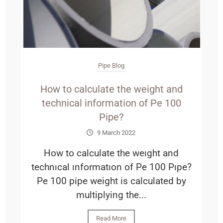
Pipe Blog
How to calculate the weight and
technical information of Pe 100
Pipe?
9 March 2022
How to calculate the weıght and
technıcal ınformatıon of Pe 100 Pıpe?
Pe 100 pipe weight is calculated by
multiplying the...
Read More