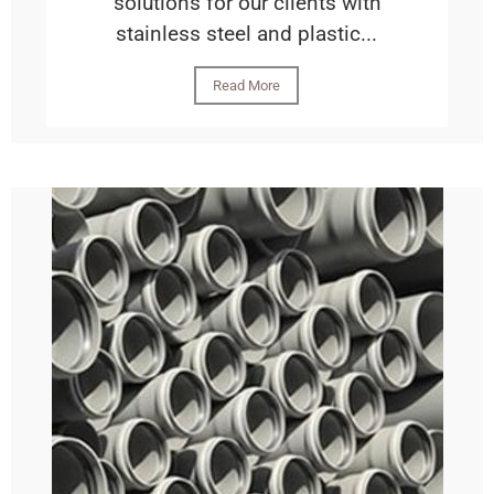
solutions for our clients with
stainless steel and plastic...
Read More