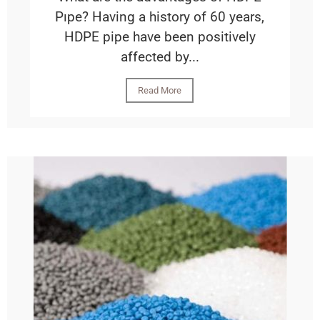
Pıpe? Having a history of 60 years,
HDPE pipe have been positively
affected by...
Read More