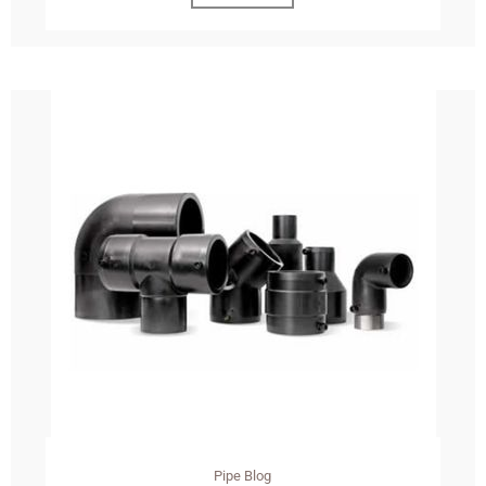
Pipe Blog